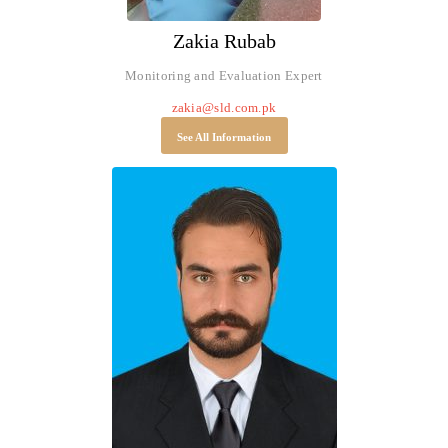
Zakia Rubab
Monitoring and Evaluation Expert
zakia@sld.com.pk
See All Information