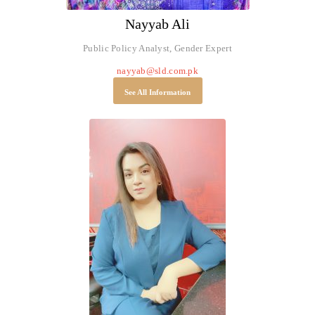
Nayyab Ali
Public Policy Analyst, Gender Expert
nayyab@sld.com.pk
See All Information