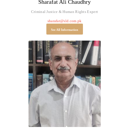
Sharafat Ali Chaudhry
Criminal Justice & Human Rights Expert
sharafat@sld.com.pk
See All Information