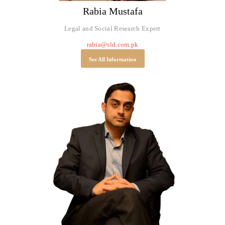
Rabia Mustafa
Legal and Social Research Expert
rabia@sld.com.pk
See All Information