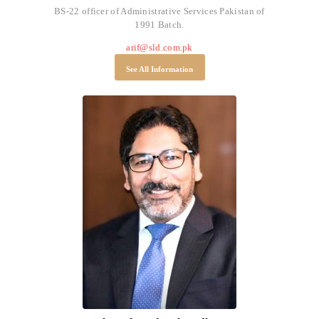
BS-22 officer of Administrative Services Pakistan of
1991 Batch.
arif@sld.com.pk
See All Information