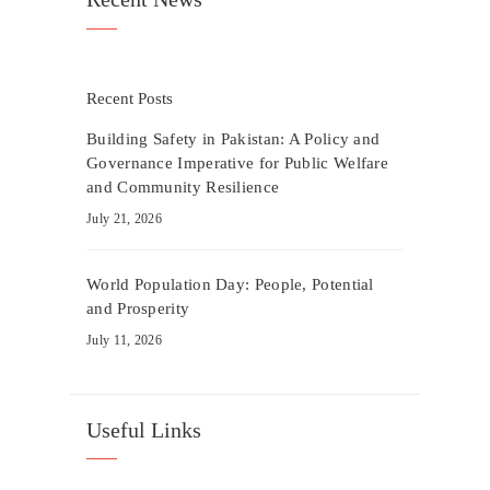
Recent Posts
Building Safety in Pakistan: A Policy and
Governance Imperative for Public Welfare
and Community Resilience
July 21, 2026
World Population Day: People, Potential
and Prosperity
July 11, 2026
Useful Links