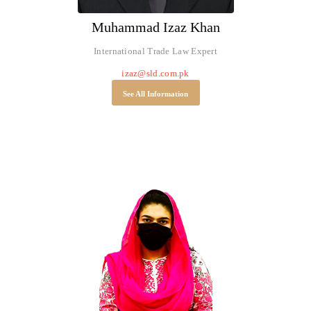
Muhammad Izaz Khan
International Trade Law Expert
izaz@sld.com.pk
See All Information