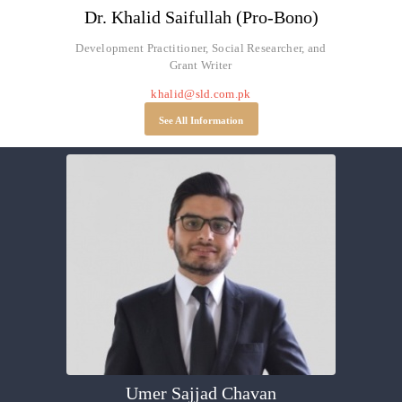
Dr. Khalid Saifullah (Pro-Bono)
Development Practitioner, Social Researcher, and
Grant Writer
khalid@sld.com.pk
See All Information
Umer Sajjad Chavan