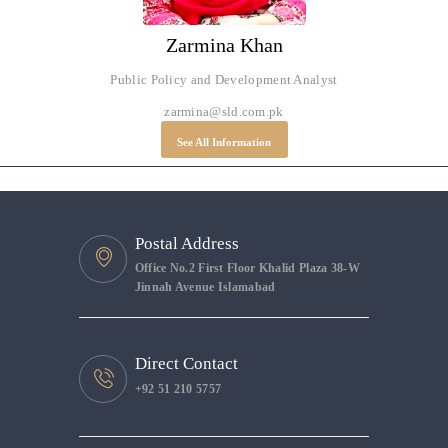
Zarmina Khan
Public Policy and Development Analyst
zarmina@sld.com.pk
See All Information
Postal Address
Office No.2 First Floor Khalid Plaza 38-W
Jinnah Avenue Islamabad
Direct Contact
+92 51 210 5757