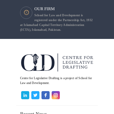
OUR FIRM
School for Law and Development is
registered under the Partnership Act, 1932
at Islamabad Capital Territory Administration
(ICTA), Islamabad, Pakistan.
Centre for Legislative Drafting is a project of School for
Law and Development.
Recent News