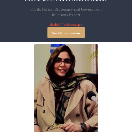
Public Policy, Diplomacy and Government
Relations Expert
shahid@sld.com.pk
See All Information