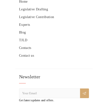
Home
Legislative Drafting
Legislative Contribution
Experts
Blog
TJLD
Contacts
Contact us
Newsletter
Get latest updates and offers.