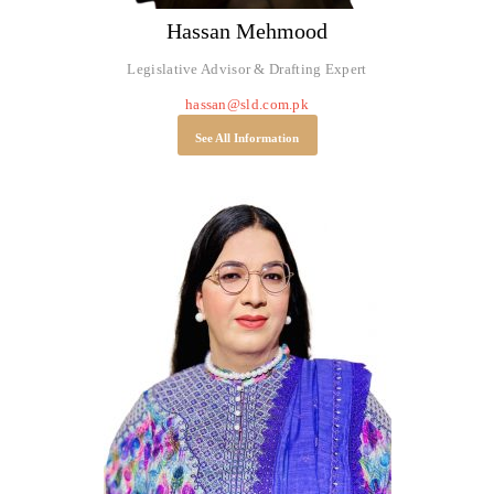
Hassan Mehmood
Legislative Advisor & Drafting Expert
hassan@sld.com.pk
See All Information