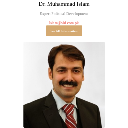
Dr. Muhammad Islam
Expert Political Development
Islam@sld.com.pk
See All Information