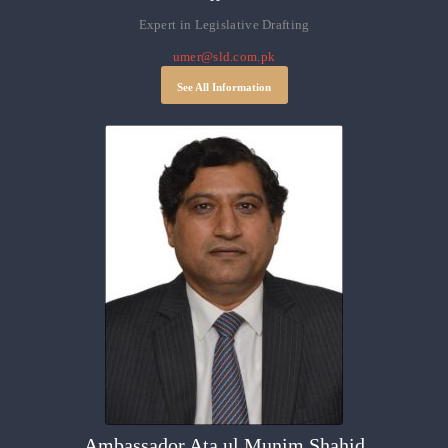
Expert in Legislative Drafting
umer@sld.com.pk
See All Information
Ambassador Ata ul Munim Shahid