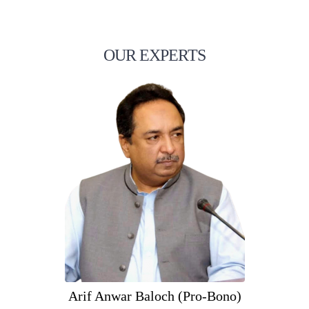
OUR EXPERTS
Arif Anwar Baloch (Pro-Bono)