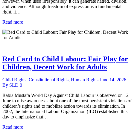
however, when used irresponsibly, it can generate hatred, division,
and violence. Although freedom of expression is a fundamental
right, it…
Read more
Red Card to Child Labour: Fair Play for
Children, Decent Work for Adults
Child Rights
,
Constitutional Rights
,
Human Rights
June 14, 2026
By
SLD
0
Rabia Mustafa World Day Against Child Labour is observed on 12
June to raise awareness about one of the most persistent violations of
children’s rights and to mobilize action towards its elimination. In
2002, the International Labour Organization (ILO) established this
day to emphasize that…
Read more