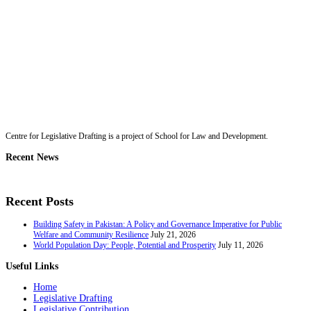
Centre for Legislative Drafting is a project of School for Law and Development.
Recent News
Recent Posts
Building Safety in Pakistan: A Policy and Governance Imperative for Public
Welfare and Community Resilience
July 21, 2026
World Population Day: People, Potential and Prosperity
July 11, 2026
Useful Links
Home
Legislative Drafting
Legislative Contribution