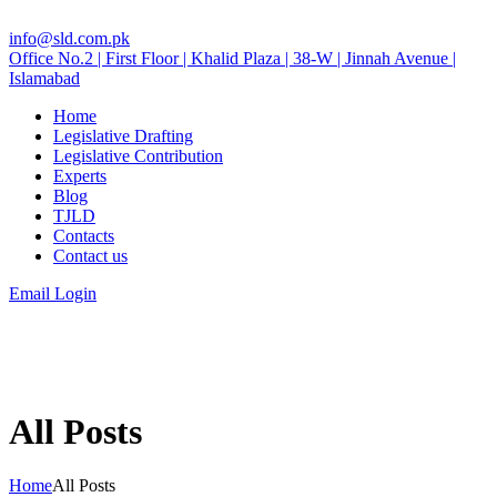
info@sld.com.pk
Office No.2 | First Floor | Khalid Plaza | 38-W | Jinnah Avenue |
Islamabad
Home
Legislative Drafting
Legislative Contribution
Experts
Blog
TJLD
Contacts
Contact us
Email Login
All Posts
Home
All Posts