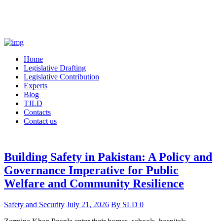
Home
Legislative Drafting
Legislative Contribution
Experts
Blog
TJLD
Contacts
Contact us
Building Safety in Pakistan: A Policy and
Governance Imperative for Public
Welfare and Community Resilience
Safety and Security
July 21, 2026
By
SLD
0