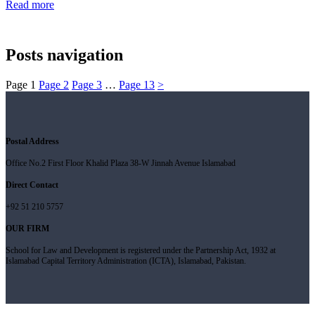
Read more
Posts navigation
Page
1
Page
2
Page
3
…
Page
13
>
Postal Address
Office No.2 First Floor Khalid Plaza 38-W Jinnah Avenue Islamabad
Direct Contact
+92 51 210 5757
OUR FIRM
School for Law and Development is registered under the Partnership Act, 1932 at
Islamabad Capital Territory Administration (ICTA), Islamabad, Pakistan.