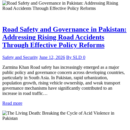
Road Safety and Governance in Pakistan:
Addressing Rising Road Accidents
Through Effective Policy Reforms
Safety and Security
June 12, 2026
By
SLD
0
Zarmina Khan Road safety has increasingly emerged as a major
public policy and governance concern across developing countries,
particularly in South Asia. In Pakistan, rapid urbanization,
population growth, rising vehicle ownership, and weak transport
governance mechanisms have significantly contributed to an
increase in road traffic…
Read more