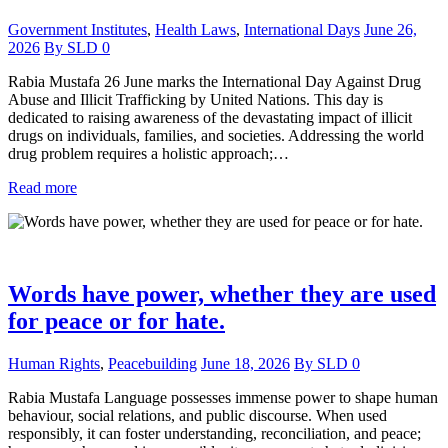
Government Institutes
,
Health Laws
,
International Days
June 26,
2026
By
SLD
0
Rabia Mustafa 26 June marks the International Day Against Drug
Abuse and Illicit Trafficking by United Nations. This day is
dedicated to raising awareness of the devastating impact of illicit
drugs on individuals, families, and societies. Addressing the world
drug problem requires a holistic approach;…
Read more
Words have power, whether they are used
for peace or for hate.
Human Rights
,
Peacebuilding
June 18, 2026
By
SLD
0
Rabia Mustafa Language possesses immense power to shape human
behaviour, social relations, and public discourse. When used
responsibly, it can foster understanding, reconciliation, and peace;