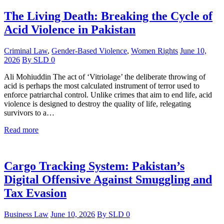
The Living Death: Breaking the Cycle of
Acid Violence in Pakistan
Criminal Law
,
Gender-Based Violence
,
Women Rights
June 10,
2026
By
SLD
0
Ali Mohiuddin The act of ‘Vitriolage’ the deliberate throwing of
acid is perhaps the most calculated instrument of terror used to
enforce patriarchal control. Unlike crimes that aim to end life, acid
violence is designed to destroy the quality of life, relegating
survivors to a…
Read more
Cargo Tracking System: Pakistan’s
Digital Offensive Against Smuggling and
Tax Evasion
Business Law
June 10, 2026
By
SLD
0