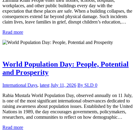
Zarmina Khan People enter their homes, schools, hospitals,
workplaces, and other public buildings every day with the
expectation that these places are safe. When a building collapses, the
consequences extend far beyond physical damage. Such incidents
claim lives, leave families in grief, disrupt children’s education,…
Read more
World Population Day: People, Potential
and Prosperity
International Days
,
latest
July 11, 2026
By
SLD
0
Rabia Mustafa World Population Day, observed annually on 11 July,
is one of the most significant international observances dedicated to
raising awareness about population issues. Established by the United
Nations in 1989, the day encourages governments, policymakers,
researchers, and communities to reflect on how demographic…
Read more