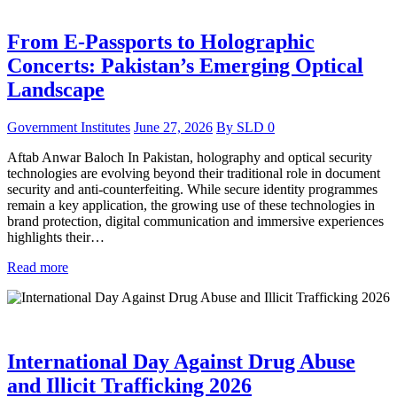
From E-Passports to Holographic
Concerts: Pakistan’s Emerging Optical
Landscape
Government Institutes
June 27, 2026
By
SLD
0
Aftab Anwar Baloch In Pakistan, holography and optical security
technologies are evolving beyond their traditional role in document
security and anti-counterfeiting. While secure identity programmes
remain a key application, the growing use of these technologies in
brand protection, digital communication and immersive experiences
highlights their…
Read more
International Day Against Drug Abuse
and Illicit Trafficking 2026