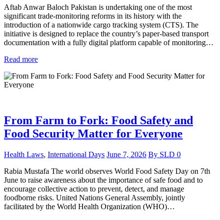
Aftab Anwar Baloch Pakistan is undertaking one of the most
significant trade-monitoring reforms in its history with the
introduction of a nationwide cargo tracking system (CTS). The
initiative is designed to replace the country’s paper-based transport
documentation with a fully digital platform capable of monitoring…
Read more
From Farm to Fork: Food Safety and
Food Security Matter for Everyone
Health Laws
,
International Days
June 7, 2026
By
SLD
0
Rabia Mustafa The world observes World Food Safety Day on 7th
June to raise awareness about the importance of safe food and to
encourage collective action to prevent, detect, and manage
foodborne risks. United Nations General Assembly, jointly
facilitated by the World Health Organization (WHO)…