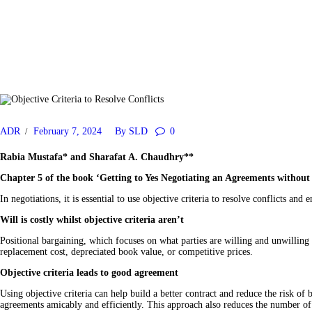
ADR
February 7, 2024
By
SLD
0
Rabia Mustafa
* and
Sharafat A. Chaudhry
**
Chapter 5 of the book ‘Getting to Yes Negotiating an Agreements without G
In negotiations, it is essential to use objective criteria to resolve conflicts an
Will is costly whilst objective criteria aren’t
Positional bargaining, which focuses on what parties are willing and unwilling t
replacement cost, depreciated book value, or competitive prices.
Objective criteria leads to good agreement
Using objective criteria can help build a better contract and reduce the risk of
agreements amicably and efficiently. This approach also reduces the number