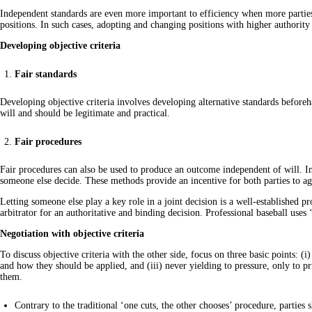
Independent standards are even more important to efficiency when more parties ar
positions. In such cases, adopting and changing positions with higher authorit
Developing objective criteria
Fair standards
Developing objective criteria involves developing alternative standards beforeh
will and should be legitimate and practical.
Fair procedures
Fair procedures can also be used to produce an outcome independent of will. In n
someone else decide. These methods provide an incentive for both parties to ag
Letting someone else play a key role in a joint decision is a well-established pr
arbitrator for an authoritative and binding decision. Professional baseball uses ‘l
Negotiation with objective criteria
To discuss objective criteria with the other side, focus on three basic points: (i
and how they should be applied, and (iii) never yielding to pressure, only to pr
them.
Contrary to the traditional ‘one cuts, the other chooses’ procedure, parties 