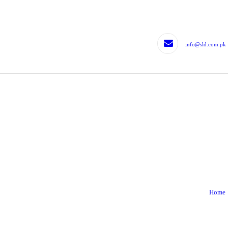
HOME
LEGISLATIVE DRAFTING
info@sld.com.pk
LEGISLATIVE
CONTRIBUTION
EXPERTS
BLOG
TJLD
CONTACTS
Home
CONTACT US