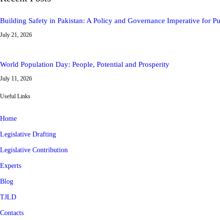
Building Safety in Pakistan: A Policy and Governance Imperative for 
July 21, 2026
World Population Day: People, Potential and Prosperity
July 11, 2026
Useful Links
Home
Legislative Drafting
Legislative Contribution
Experts
Blog
TJLD
Contacts