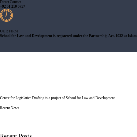
Direct Contact
+92 51 210 5757
OUR FIRM
School for Law and Development is registered under the Partnership Act, 1932 at Isla
Centre for Legislative Drafting is a project of School for Law and Development.
Recent News
Recent Posts