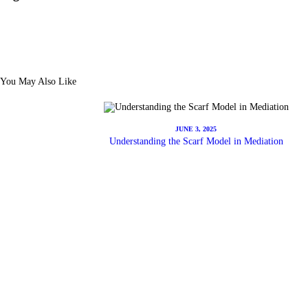
You May Also Like
JUNE 3, 2025
Understanding the Scarf Model in Mediation