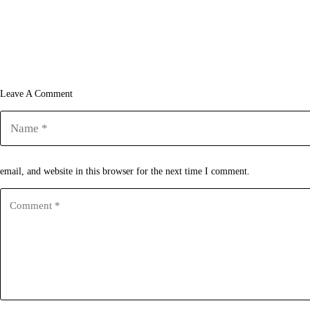
Leave A Comment
email, and website in this browser for the next time I comment.