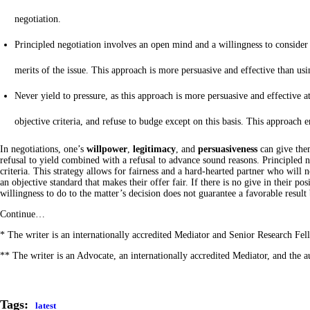
negotiation.
Principled negotiation involves an open mind and a willingness to consider th
merits of the issue. This approach is more persuasive and effective than usi
Never yield to pressure, as this approach is more persuasive and effective at 
objective criteria, and refuse to budge except on this basis. This approach e
In negotiations, one’s
willpower
,
legitimacy
, and
persuasiveness
can give them
refusal to yield combined with a refusal to advance sound reasons. Principled ne
criteria. This strategy allows for fairness and a hard-hearted partner who will no
an objective standard that makes their offer fair. If there is no give in their p
willingness to do to the matter’s decision does not guarantee a favorable result
Continue…
* The writer is an internationally accredited Mediator and Senior Research F
** The writer is an Advocate, an internationally accredited Mediator, and the
Tags:
latest