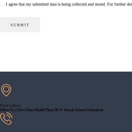
I agree that my submitted data is being collected and stored. For further de
Postal Address
Office No.2 First Floor Khalid Plaza 38-W Jinnah Avenue Islamabad