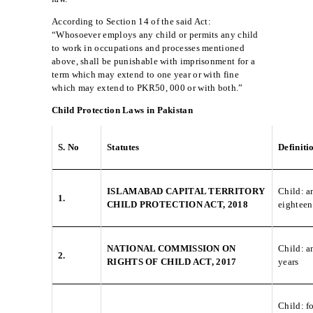
According to Section 14 of the said Act:
“Whosoever employs any child or permits any child
to work in occupations and processes mentioned
above, shall be punishable with imprisonment for a
term which may extend to one year or with fine
which may extend to PKR50, 000 or with both.”
Child Protection Laws in Pakistan
S. No
Statutes
Definiti
ISLAMABAD CAPITAL TERRITORY
Child: a
1.
CHILD PROTECTION ACT, 2018
eighteen
NATIONAL COMMISSION ON
Child: a
2.
RIGHTS OF CHILD ACT, 2017
years
Child: f