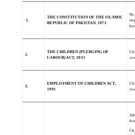
No 
THE CONSTITUTION OF THE ISLAMIC
1.
eng
REPUBLIC OF PAKISTAN, 1973
ha
THE CHILDREN (PLEDGING OF
Chi
2.
LABOUR) ACT, 1933
yea
EMPLOYMENT OF CHILDREN ACT,
Chi
3.
1991
yea
Ado
fou
Chi