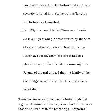
prominent figure from the fashion industry, was
severely tortured in the same way, as Tayyaba
was tortured in Islamabad.
In 2023, in a case titled as
Rizwana vs Somia
Asim,
a 13 year old girl was tortured by the wife
of a civil judge who was admitted in Lahore
Hospital. Subsequently, doctors conducted
plastic surgery of her face due serious injuries.
Parents of the girl alleged that the family of the
civil judge lashed the girl by falsely accusing
her of theft.
These instances are from notable individuals and
legal professionals. However, what about those cases
that do not feature in the news or go unreported?