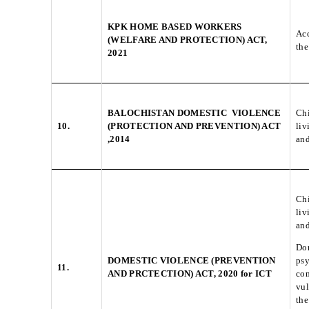
KPK HOME BASED WORKERS
Acc
(WELFARE AND PROTECTION) ACT,
the
2021
BALOCHISTAN DOMESTIC VIOLENCE
Chi
10.
(PROTECTION AND PREVENTION) ACT
liv
,2014
and
Chi
liv
and
Dom
DOMESTIC VIOLENCE (PREVENTION
psy
11.
AND PRCTECTION) ACT, 2020 for ICT
com
vul
the