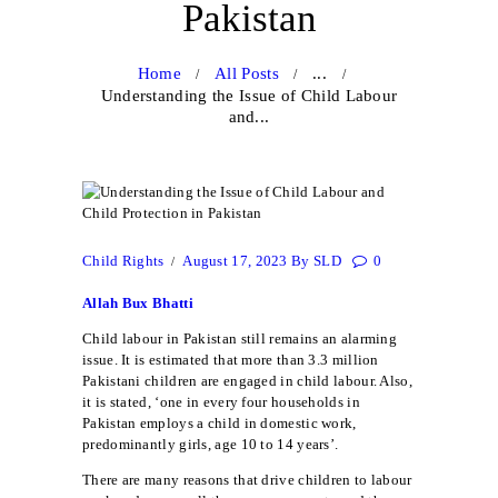
Pakistan
Home
All Posts
...
Understanding the Issue of Child Labour
and...
Child Rights
August 17, 2023
By
SLD
0
Allah Bux Bhatti
Child labour in Pakistan still remains an alarming
issue. It is estimated that more than 3.3 million
Pakistani children are engaged in child labour. Also,
it is stated, ‘one in every four households in
Pakistan employs a child in domestic work,
predominantly girls, age 10 to 14 years’.
There are many reasons that drive children to labour