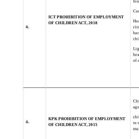
fou
Can
ICT PROHIBITION OF EMPLOYMENT
Haz
OF CHILDREN ACT, 2018
4.
cir
har
chi
Lig
hea
of 
Chi
ag
chi
KPK PROHIBITION OF EMPLOYMENT
4.
in 
OF CHILDREN ACT, 2015
max