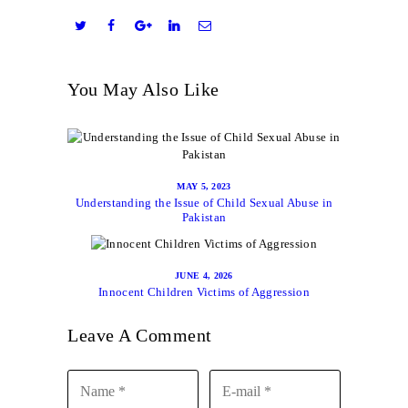
You May Also Like
MAY 5, 2023
Understanding the Issue of Child Sexual Abuse in
Pakistan
JUNE 4, 2026
Innocent Children Victims of Aggression
Leave A Comment