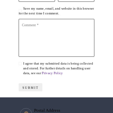
Save my name, email, and website in this browser
for the next time I comment.
I agree that my submitted data is being collected
and stored. For further details on handling user
data, see our
Privacy Policy
Postal Address