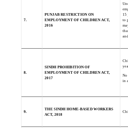
Und
emp
PUNJAB RESTRICTION ON
15 
7.
EMPLOYMENT OF CHILDREN ACT,
to 
2016
may
tha
and
Chi
yea
SINDH PROHIBITION OF
8.
EMPLOYMENT OF CHILDREN ACT,
No 
2017
in 
THE SINDH HOME-BASED WORKERS
9.
Chi
ACT, 2018