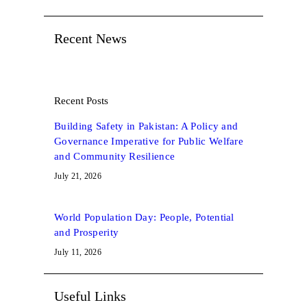
Recent News
Recent Posts
Building Safety in Pakistan: A Policy and
Governance Imperative for Public Welfare
and Community Resilience
July 21, 2026
World Population Day: People, Potential
and Prosperity
July 11, 2026
Useful Links