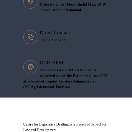
Office No.2 First Floor Khalid Plaza 38-W
Jinnah Avenue Islamabad
Direct Contact
+92 51 210 5757
OUR FIRM
School for Law and Development is
registered under the Partnership Act, 1932
at Islamabad Capital Territory Administration
(ICTA), Islamabad, Pakistan.
Centre for Legislative Drafting is a project of School for
Law and Development.