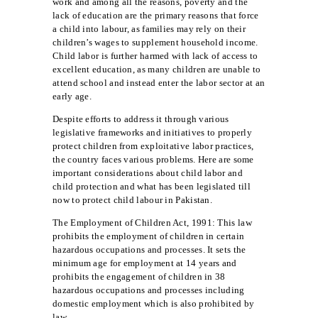
work and among all the reasons, poverty and the
lack of education are the primary reasons that force
a child into labour, as families may rely on their
children’s wages to supplement household income.
Child labor is further harmed with lack of access to
excellent education, as many children are unable to
attend school and instead enter the labor sector at an
early age.
Despite efforts to address it through various
legislative frameworks and initiatives to properly
protect children from exploitative labor practices,
the country faces various problems. Here are some
important considerations about child labor and
child protection and what has been legislated till
now to protect child labour in Pakistan.
The Employment of Children Act, 1991: This law
prohibits the employment of children in certain
hazardous occupations and processes. It sets the
minimum age for employment at 14 years and
prohibits the engagement of children in 38
hazardous occupations and processes including
domestic employment which is also prohibited by
law.