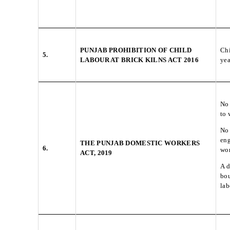
PUNJAB PROHIBITION OF CHILD
Chi
5.
LABOUR AT BRICK KILNS ACT 2016
yea
No 
to 
No 
eng
THE PUNJAB DOMESTIC WORKERS
6.
wor
ACT, 2019
A d
bou
lab