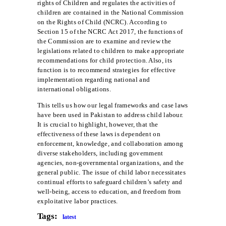
rights of Children and regulates the activities of
children are contained in the National Commission
on the Rights of Child (NCRC). According to
Section 15 of the NCRC Act 2017, the functions of
the Commission are to examine and review the
legislations related to children to make appropriate
recommendations for child protection. Also, its
function is to recommend strategies for effective
implementation regarding national and
international obligations.
This tells us how our legal frameworks and case laws
have been used in Pakistan to address child labour.
It is crucial to highlight, however, that the
effectiveness of these laws is dependent on
enforcement, knowledge, and collaboration among
diverse stakeholders, including government
agencies, non-governmental organizations, and the
general public. The issue of child labor necessitates
continual efforts to safeguard children’s safety and
well-being, access to education, and freedom from
exploitative labor practices.
Tags:
latest