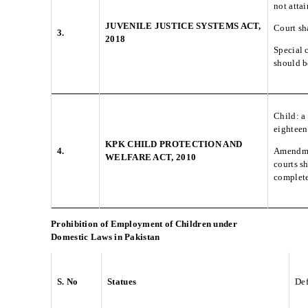
not atta
JUVENILE JUSTICE SYSTEMS ACT,
Court sh
3.
2018
Special 
should be
Child: a
eighteen
KPK CHILD PROTECTION AND
4.
Amendmen
WELFARE ACT, 2010
courts s
complete
Prohibition of Employment of Children under
Domestic Laws in Pakistan
S. No
Statues
Def