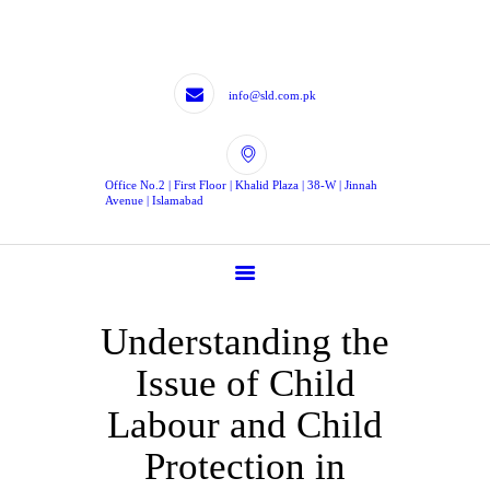
HOME
LEGISLATIVE
DRAFTING
info@sld.com.pk
LEGISLATIVE
CONTRIBUTION
Office No.2 | First Floor | Khalid Plaza | 38-W | Jinnah
EXPERTS
Avenue | Islamabad
BLOG
TJLD
CONTACTS
Understanding the
CONTACT US
Issue of Child
Labour and Child
Protection in