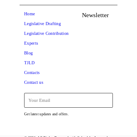
Newsletter
Home
Legislative Drafting
Legislative Contribution
Experts
Blog
TJLD
Contacts
Contact us
Get latest updates and offers.