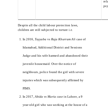
rel
psy
Despite all the child labour protection laws,
children are still subjected to torture i.e.
In 2016,
Tayyaba
vs
Raja Khurram Ali
case of
Islamabad, Additional District and Sessions
Judge and his wife harmed and abandoned their
juvenile housemaid. Over the notice of
neighbours, police found the girl with severe
injuries which was subsequently affirmed by
PIMS.
In 2017,
Abida vs Maria case
in Lahore, a 9
year-old girl who was working at the house of a