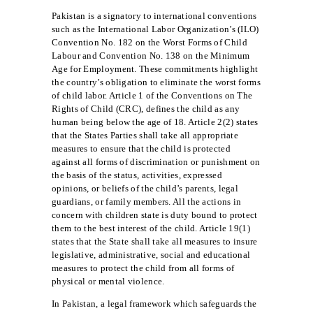
Pakistan is a signatory to international conventions
such as the International Labor Organization’s (ILO)
Convention No. 182 on the Worst Forms of Child
Labour and Convention No. 138 on the Minimum
Age for Employment. These commitments highlight
the country’s obligation to eliminate the worst forms
of child labor. Article 1 of the Conventions on The
Rights of Child (CRC), defines the child as any
human being below the age of 18. Article 2(2) states
that the States Parties shall take all appropriate
measures to ensure that the child is protected
against all forms of discrimination or punishment on
the basis of the status, activities, expressed
opinions, or beliefs of the child’s parents, legal
guardians, or family members. All the actions in
concern with children state is duty bound to protect
them to the best interest of the child. Article 19(1)
states that the State shall take all measures to insure
legislative, administrative, social and educational
measures to protect the child from all forms of
physical or mental violence.
In Pakistan, a legal framework which safeguards the