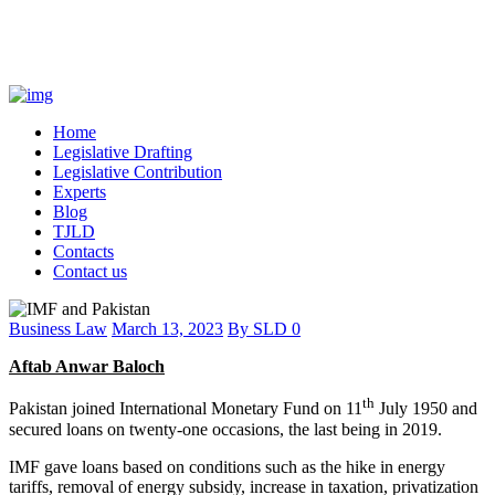
Home
Legislative Drafting
Legislative Contribution
Experts
Blog
TJLD
Contacts
Contact us
Business Law
March 13, 2023
By
SLD
0
Aftab Anwar Baloch
th
Pakistan joined International Monetary Fund on 11
July 1950 and
secured loans on twenty-one occasions, the last being in 2019.
IMF gave loans based on conditions such as the hike in energy
tariffs, removal of energy subsidy, increase in taxation, privatization