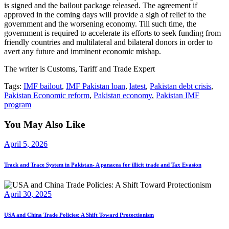
is signed and the bailout package released. The agreement if
approved in the coming days will provide a sigh of relief to the
government and the worsening economy. Till such time, the
government is required to accelerate its efforts to seek funding from
friendly countries and multilateral and bilateral donors in order to
avert any future and imminent economic mishap.
The writer is Customs, Tariff and Trade Expert
Tags:
IMF bailout
,
IMF Pakistan loan
,
latest
,
Pakistan debt crisis
,
Pakistan Economic reform
,
Pakistan economy
,
Pakistan IMF
program
You May Also Like
April 5, 2026
Track and Trace System in Pakistan- A panacea for illicit trade and Tax Evasion
April 30, 2025
USA and China Trade Policies: A Shift Toward Protectionism