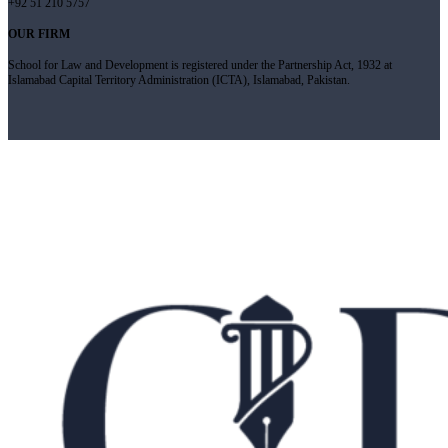
+92 51 210 5757
OUR FIRM
School for Law and Development is registered under the Partnership Act, 1932 at
Islamabad Capital Territory Administration (ICTA), Islamabad, Pakistan.