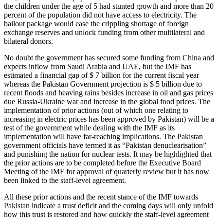
the children under the age of 5 had stunted growth and more than 20
percent of the population did not have access to electricity. The
bailout package would ease the crippling shortage of foreign
exchange reserves and unlock funding from other multilateral and
bilateral donors.
No doubt the government has secured some funding from China and
expects inflow from Saudi Arabia and UAE, but the IMF has
estimated a financial gap of $ 7 billion for the current fiscal year
whereas the Pakistan Government projection is $ 5 billion due to
recent floods and heaving rains besides increase in oil and gas prices
due Russia-Ukraine war and increase in the global food prices. The
implementation of prior actions (out of which one relating to
increasing in electric prices has been approved by Pakistan) will be a
test of the government while dealing with the IMF as its
implementation will have far-reaching implications. The Pakistan
government officials have termed it as “Pakistan denuclearisation”
and punishing the nation for nuclear tests. It may be highlighted that
the prior actions are to be completed before the Executive Board
Meeting of the IMF for approval of quarterly review but it has now
been linked to the staff-level agreement.
All these prior actions and the recent stance of the IMF towards
Pakistan indicate a trust deficit and the coming days will only unfold
how this trust is restored and how quickly the staff-level agreement