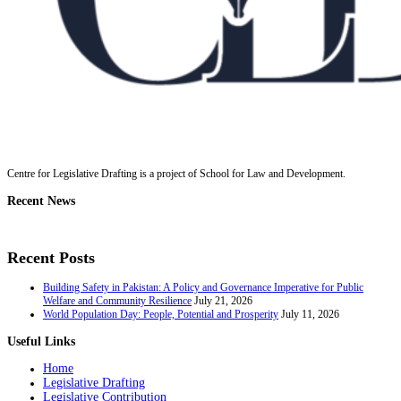
Centre for Legislative Drafting is a project of School for Law and Development.
Recent News
Recent Posts
Building Safety in Pakistan: A Policy and Governance Imperative for Public
Welfare and Community Resilience
July 21, 2026
World Population Day: People, Potential and Prosperity
July 11, 2026
Useful Links
Home
Legislative Drafting
Legislative Contribution