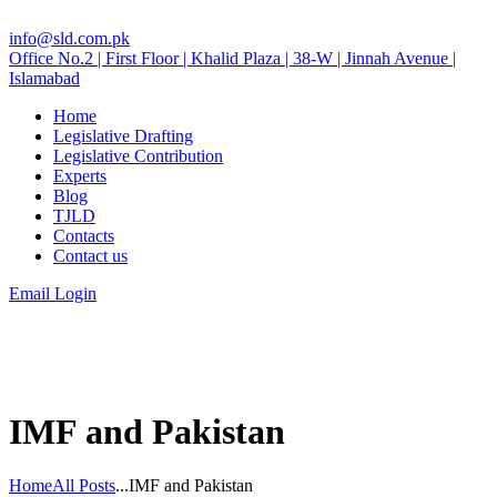
info@sld.com.pk
Office No.2 | First Floor | Khalid Plaza | 38-W | Jinnah Avenue |
Islamabad
Home
Legislative Drafting
Legislative Contribution
Experts
Blog
TJLD
Contacts
Contact us
Email Login
IMF and Pakistan
Home
All Posts
...
IMF and Pakistan