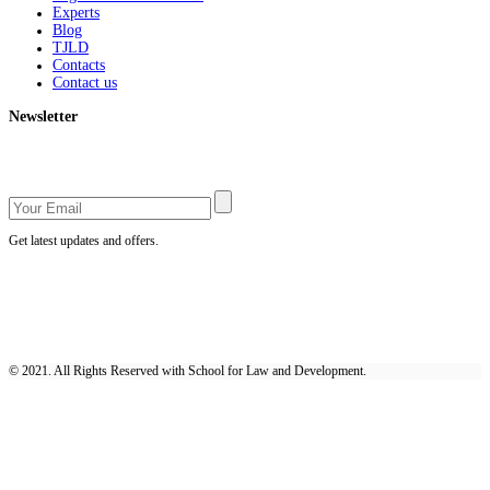
Experts
Blog
TJLD
Contacts
Contact us
Newsletter
Get latest updates and offers.
© 2021. All Rights Reserved with School for Law and Development.