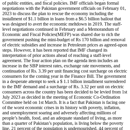
of public entities, and fiscal policies. IMF officials began formal
negotiations with the Pakistan government officials on February 01,
2023 to discuss the plan to rescue the economy including the
installment of $1.1 billion in loans from a $6.5 billion bailout that
was designed to avert the economic meltdown in 2019. The staff-
level negotiations continued in February and a Memorandum of
Economic and Fiscal Policies(MEFP) was shared due to rich the
government pushing the mini-budget of Rs 170 billion and removal
of electric subsidies and increase in Petroleum prices as agreed-upon
steps. However, it has been reported that IMF changed its
interpretation of prior actions ahead of reaching a staff-level
agreement. The four action plan on the agenda item includes an
increase in the SBP interest rates, exchange rate movements, and
continuation of Rs. 3.39 per unit financing cost surcharge on electric
consumers for the coming year in the Finance Bill. The government
in a desperate attempt to seek a $ 1.1 billion installment surrendered
to the IMF demand and a surcharge of Rs. 3.32 per unit on electric
consumers across the country has been decided to be levied from 1st
July 2023 as decided in the meeting of Economic Co-Ordination
Committee held on 1st March. It is a fact that Pakistan is facing one
of the worst economic crises in its history with poverty, inflation,
and unemployment soaring and adversely affecting millions of
people’s health, food, and an adequate standard of living, as more
than a quarter of Pakistan’s population, is living below the poverty
line, 21 percent of the population is undernourished, 44 percent of