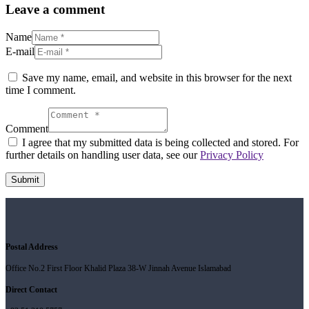
Leave a comment
Name
E-mail
Save my name, email, and website in this browser for the next
time I comment.
Comment
I agree that my submitted data is being collected and stored. For
further details on handling user data, see our
Privacy Policy
Postal Address
Office No.2 First Floor Khalid Plaza 38-W Jinnah Avenue Islamabad
Direct Contact