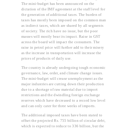
The mini-budget has been announced on the
dictation of the IMF agreement at the staff level for
the generation of additional taxes. The burden of
taxes has mostly been imposed on the common man
as indirect taxes, which are shared by all segments
of society. The rich have no issue, but the poor
masses will mostly bear its impact. Raise in GST
across the board will impact the consumers. The
raise in petrol price will further add to their misery
as the increase in transportation will increase the
prices of products of daily use.
The country is already undergoing tough economic
governance, law, order, and climate change issues.
The mini-budget will crease unemployment as the
major industries are cutting down their production
due to a shortage of raw material due to import
restrictions and the dwindling foreign exchange
reserves which have decreased to a record low level
and can only cater for three weeks of imports.
The additional imposed taxes have been stated to
offset the projected Rs. 755 billion of circular debt,
which is expected to reduce to 336 billion, but the