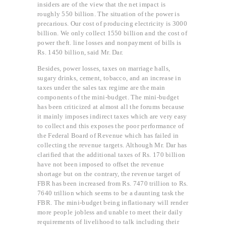
insiders are of the view that the net impact is
roughly 550 billion. The situation of the power is
precarious. Our cost of producing electricity is 3000
billion. We only collect 1550 billion and the cost of
power theft. line losses and nonpayment of bills is
Rs. 1450 billion, said Mr. Dar.
Besides, power losses, taxes on marriage halls,
sugary drinks, cement, tobacco, and an increase in
taxes under the sales tax regime are the main
components of the mini-budget. The mini-budget
has been criticized at almost all the forums because
it mainly imposes indirect taxes which are very easy
to collect and this exposes the poor performance of
the Federal Board of Revenue which has failed in
collecting the revenue targets. Although Mr. Dar has
clarified that the additional taxes of Rs. 170 billion
have not been imposed to offset the revenue
shortage but on the contrary, the revenue target of
FBR has been increased from Rs. 7470 trillion to Rs.
7640 trillion which seems to be a daunting task the
FBR. The mini-budget being inflationary will render
more people jobless and unable to meet their daily
requirements of livelihood to talk including their