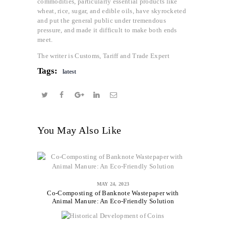
commodities, particularly essential products like
wheat, rice, sugar, and edible oils, have skyrocketed
and put the general public under tremendous
pressure, and made it difficult to make both ends
meet.
The writer is Customs, Tariff and Trade Expert
Tags:
latest
You May Also Like
MAY 24, 2023
Co-Composting of Banknote Wastepaper with
Animal Manure: An Eco-Friendly Solution