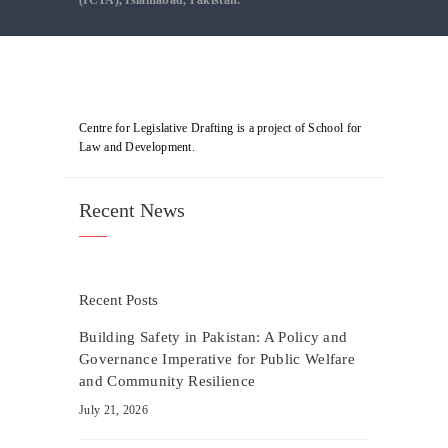
(ICTA), Islamabad, Pakistan.
Centre for Legislative Drafting is a project of School for
Law and Development.
Recent News
Recent Posts
Building Safety in Pakistan: A Policy and
Governance Imperative for Public Welfare
and Community Resilience
July 21, 2026