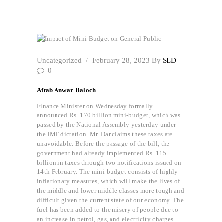
Impact of Mini Budget on General Public
Uncategorized
February 28, 2023
By
SLD
0
Aftab Anwar Baloch
Finance Minister on Wednesday formally
announced Rs. 170 billion mini-budget, which was
passed by the National Assembly yesterday under
the IMF dictation. Mr. Dar claims these taxes are
unavoidable. Before the passage of the bill, the
government had already implemented Rs. 115
billion in taxes through two notifications issued on
14th February. The mini-budget consists of highly
inflationary measures, which will make the lives of
the middle and lower middle classes more tough and
difficult given the current state of our economy. The
fuel has been added to the misery of people due to
an increase in petrol, gas, and electricity charges.