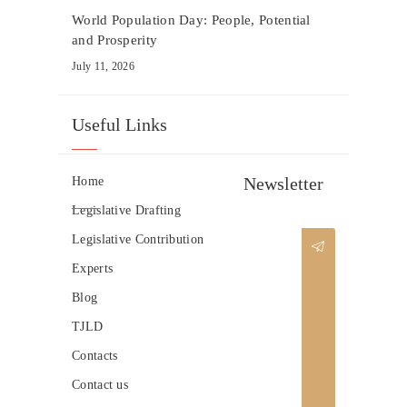
World Population Day: People, Potential
and Prosperity
July 11, 2026
Useful Links
Newsletter
Home
Legislative Drafting
Legislative Contribution
Experts
Blog
TJLD
Contacts
Contact us