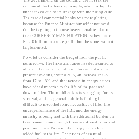
The government, on the contrary, did not tax the
income of the traders surprisingly, which is highly
under-taxed due to its linkage with the ruling elite.
The case of commercial banks was more glaring
because the Finance Minister himself announced
that he is going to impose heavy penalties due to
their CURRENCY MANIPULATION as they made
Rs. 50 billion in undue profit, but the same was not
implemented.
Now, let us consider the budget from the public
perspective. The Pakistani rupee has depreciated to
almost all currencies, Inflation has soared and is
present hovering around 20%, an increase in GST
from 17 to 18%, and the increase in energy prices
have added miseries to the life of the poor and
downtrodden. The middle class is struggling for its
survival, and the general public is finding it
difficult to meet their bare necessities of life. The
underperformance of the FBR and the energy
ministry is being met with the additional burden on
the common man through these additional taxes and
price increases. Particularly energy prices have
added fuel to the fire. The prices of essential