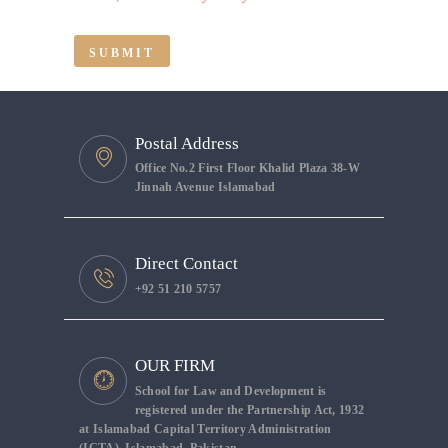
Postal Address
Office No.2 First Floor Khalid Plaza 38-W
Jinnah Avenue Islamabad
Direct Contact
+92 51 210 5757
OUR FIRM
School for Law and Development is
registered under the Partnership Act, 1932
at Islamabad Capital Territory Administration