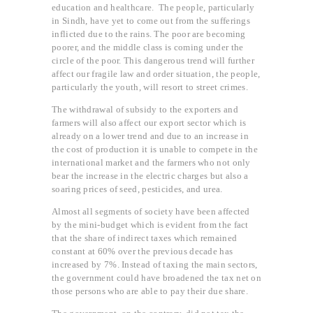
education and healthcare. The people, particularly
in Sindh, have yet to come out from the sufferings
inflicted due to the rains. The poor are becoming
poorer, and the middle class is coming under the
circle of the poor. This dangerous trend will further
affect our fragile law and order situation, the people,
particularly the youth, will resort to street crimes.
The withdrawal of subsidy to the exporters and
farmers will also affect our export sector which is
already on a lower trend and due to an increase in
the cost of production it is unable to compete in the
international market and the farmers who not only
bear the increase in the electric charges but also a
soaring prices of seed, pesticides, and urea.
Almost all segments of society have been affected
by the mini-budget which is evident from the fact
that the share of indirect taxes which remained
constant at 60% over the previous decade has
increased by 7%. Instead of taxing the main sectors,
the government could have broadened the tax net on
those persons who are able to pay their due share.