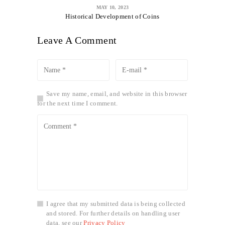
MAY 10, 2023
Historical Development of Coins
Leave A Comment
Save my name, email, and website in this browser
for the next time I comment.
I agree that my submitted data is being collected
and stored. For further details on handling user
data, see our
Privacy Policy