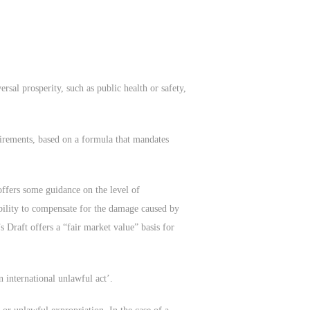
rsal prosperity, such as public health or safety,
uirements, based on a formula that mandates
offers some guidance on the level of
ibility to compensate for the damage caused by
 Draft offers a “fair market value” basis for
n international unlawful act’.