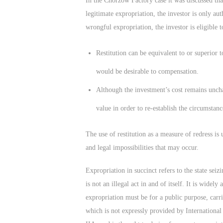
In the Chorzow Factory case it was discussed that
legitimate expropriation, the investor is only a
wrongful expropriation, the investor is eligible t
Restitution can be equivalent to or superior 
would be desirable to compensation.
Although the investment’s cost remains uncha
value in order to re-establish the circumstanc
The use of restitution as a measure of redress i
and legal impossibilities that may occur.
Expropriation in succinct refers to the state seiz
is not an illegal act in and of itself. It is wide
expropriation must be for a public purpose, car
which is not expressly provided by International 