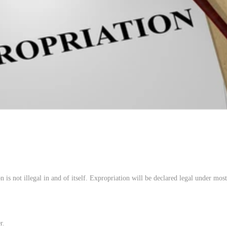
 is not illegal in and of itself. Expropriation will be declared legal under most 
r.