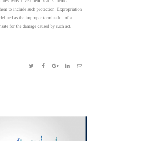
ciples. Most investment treaties include
 them to include such protection. Expropriation
defined as the improper termination of a
ensate for the damage caused by such act.