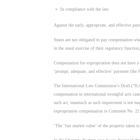
In compliance with the law.
Against the early, appropriate, and effective pa
States are not obligated to pay compensation when
in the usual exercise of their regulatory functio
Compensation for expropriation does not have a 
‘prompt, adequate, and effective’ payment (the 
The International Law Commission’s Draft (“ILC’s
compensation in international wrongful acts case
such act, inasmuch as such impairment is not mad
expropriation compensation in Comment No. 22 t
‘The ‘fair market value’ of the property taken is