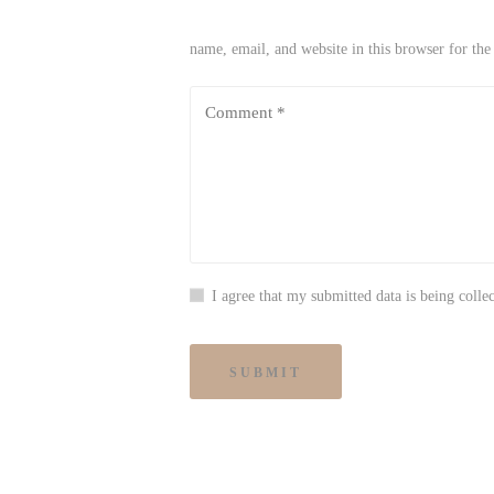
name, email, and website in this browser for th
I agree that my submitted data is being collec