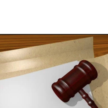
CONTACT US