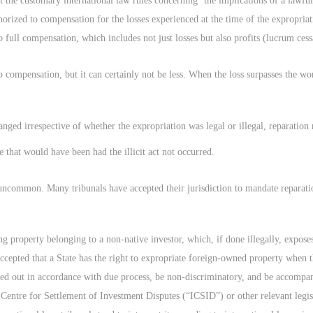
 the customary international law rules concerning ‘the implications of a lawful
uthorized to compensation for the losses experienced at the time of the expropr
o full compensation, which includes not just losses but also profits (lucrum cess
to compensation, but it can certainly not be less. When the loss surpasses the wo
nged irrespective of whether the expropriation was legal or illegal, reparation
e that would have been had the illicit act not occurred.
s uncommon. Many tribunals have accepted their jurisdiction to mandate reparatio
ing property belonging to a non-native investor, which, if done illegally, exposes 
ly accepted that a State has the right to expropriate foreign-owned property when
ried out in accordance with due process, be non-discriminatory, and be accomp
Centre for Settlement of Investment Disputes (“ICSID”) or other relevant legisl