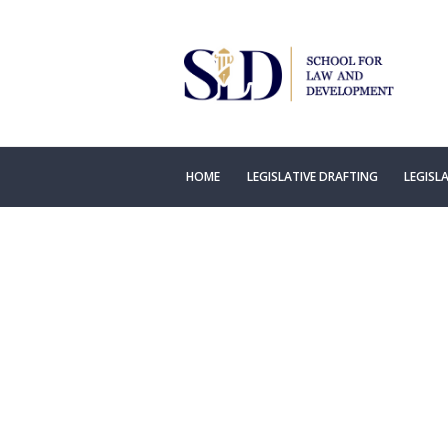
HOME
LEGISLATIVE DRAFTING
LEGISL
Concept 