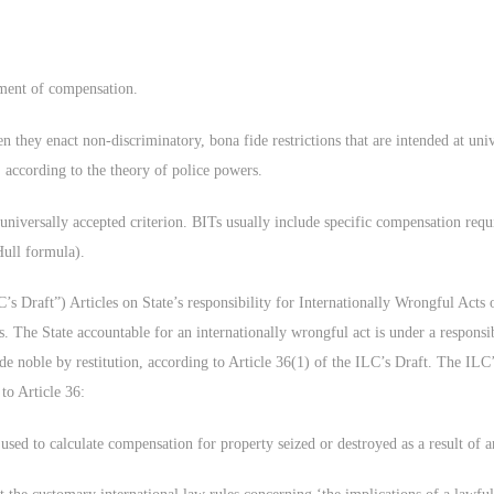
yment of compensation.
 they enact non-discriminatory, bona fide restrictions that are intended at unive
n, according to the theory of police powers.
universally accepted criterion. BITs usually include specific compensation req
Hull formula).
 Draft”) Articles on State’s responsibility for Internationally Wrongful Acts 
s. The State accountable for an internationally wrongful act is under a respons
e noble by restitution, according to Article 36(1) of the ILC’s Draft. The ILC’s
o Article 36:
 used to calculate compensation for property seized or destroyed as a result of a