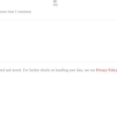
my
e next time I comment.
ted and stored. For further details on handling user data, see our
Privacy Polic