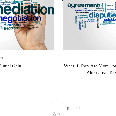
24
Mutual Gain
What If They Are More Po
Alternative To
Save