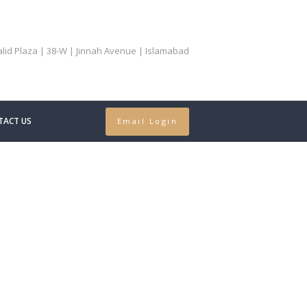
Khalid Plaza | 38-W | Jinnah Avenue | Islamabad
TACT US
Email Login
al Treaty
..