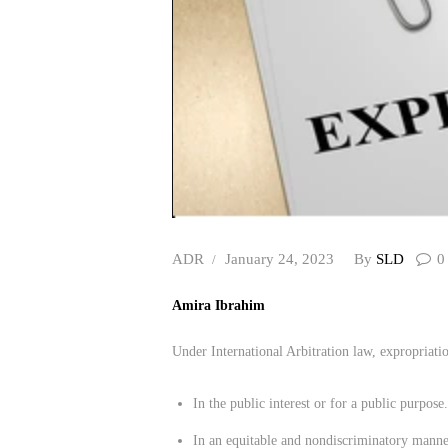
ADR
January 24, 2023
By
SLD
0
Amira Ibrahim
Under International Arbitration law, expropriation
In the public interest or for a public purpose.
In an equitable and nondiscriminatory manne