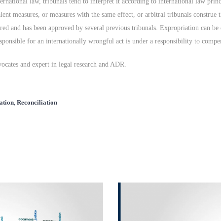
rnational law, tribunals tend to interpret it according to international law prin
alent measures, or measures with the same effect, or arbitral tribunals construe
rred and has been approved by several previous tribunals. Expropriation can be 
esponsible for an internationally wrongful act is under a responsibility to comp
vocates and expert in legal research and ADR.
ation
,
Reconciliation