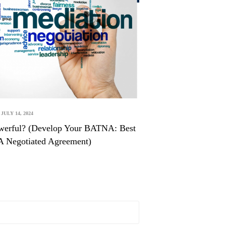
JULY 14, 2024
werful? (Develop Your BATNA: Best
 A Negotiated Agreement)