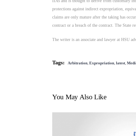
IIAs and is thought to derive from customary inte
protections against indirect expropriation, equiv
claims are only mature after the taking has occu
contract or a breach of the contract. The State r
The writer is an associate and lawyer at HSU ad
Tags:
Arbitration
,
Expropriation
,
latest
,
Medi
You May Also Like