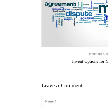
FEBRUARY 7, 20
Invent Options for 
Leave A Comment