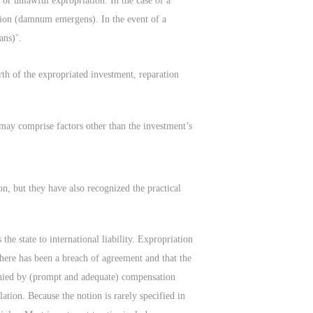
 or unlawful expropriation. In the case of a
iation (damnum emergens). In the event of a
ans)’.
rth of the expropriated investment, reparation
 may comprise factors other than the investment’s
n, but they have also recognized the practical
the state to international liability. Expropriation
 there has been a breach of agreement and that the
anied by (prompt and adequate) compensation
ation. Because the notion is rarely specified in