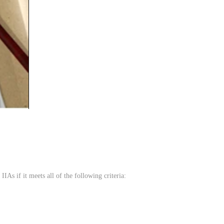
IIAs if it meets all of the following criteria: