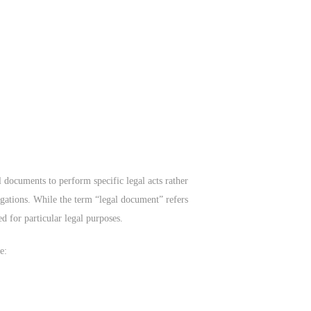
l documents to perform specific legal acts rather
bligations. While the term “legal document” refers
ed for particular legal purposes.
e: