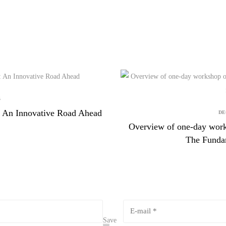
5
aw: An Innovative Road Ahead
DE
Overview of one-day work
The Fundam
Save