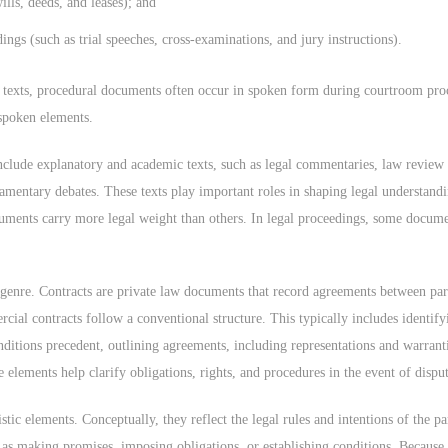
ills, deeds, and leases); and
ings (such as trial speeches, cross-examinations, and jury instructions).
n texts, procedural documents often occur in spoken form during courtroom proc
 spoken elements.
nclude explanatory and academic texts, such as legal commentaries, law review ar
amentary debates. These texts play important roles in shaping legal understand
uments carry more legal weight than others. In legal proceedings, some docume
 genre. Contracts are private law documents that record agreements between part
cial contracts follow a conventional structure. This typically includes identif
onditions precedent, outlining agreements, including representations and warrant
 elements help clarify obligations, rights, and procedures in the event of disput
ic elements. Conceptually, they reflect the legal rules and intentions of the par
h as making promises, imposing obligations, or establishing conditions. Because 