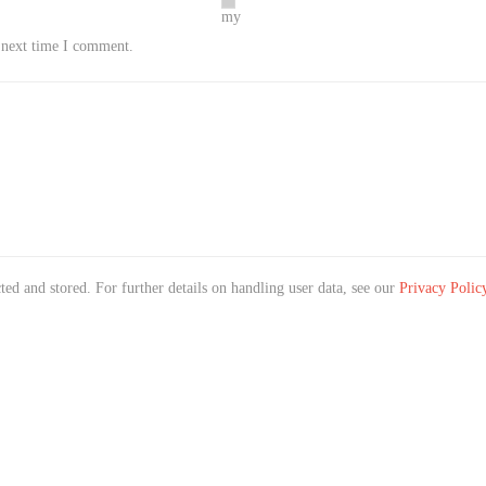
my
e next time I comment.
ted and stored. For further details on handling user data, see our
Privacy Polic