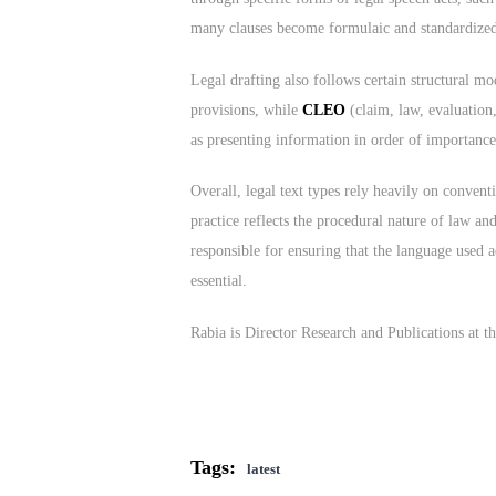
many clauses become formulaic and standardized, l
Legal drafting also follows certain structural m
provisions, while
CLEO
(claim, law, evaluation,
as presenting information in order of importance,
Overall, legal text types rely heavily on convent
practice reflects the procedural nature of law an
responsible for ensuring that the language used a
essential.
Rabia is Director Research and Publications at
Tags:
latest