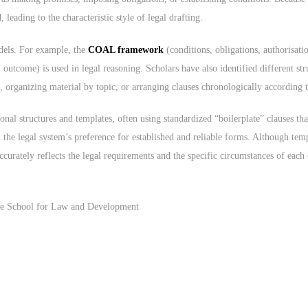
eading to the characteristic style of legal drafting.
odels. For example, the
COAL framework
(conditions, obligations, authorisatio
 outcome) is used in legal reasoning. Scholars have also identified different st
 organizing material by topic, or arranging clauses chronologically according to
ional structures and templates, often using standardized “boilerplate” clauses t
d the legal system’s preference for established and reliable forms. Although tem
ccurately reflects the legal requirements and the specific circumstances of each 
 the School for Law and Development