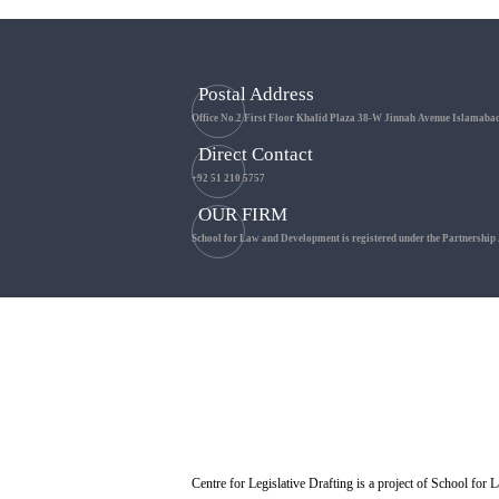
Postal Address
Office No.2 First Floor Khalid Plaza 38-W Jinnah Avenue Islamaba
Direct Contact
+92 51 210 5757
OUR FIRM
School for Law and Development is registered under the Partnership
Centre for Legislative Drafting is a project of School fo