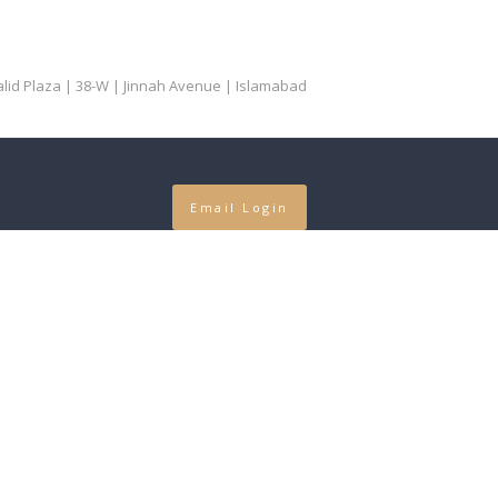
Khalid Plaza | 38-W | Jinnah Avenue | Islamabad
Email Login
 Language
guage