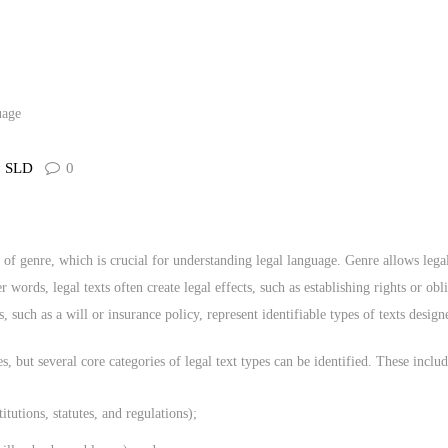
CONTACT US
y
SLD
0
t of genre, which is crucial for understanding legal language. Genre allows lega
r words, legal texts often create legal effects, such as establishing rights or o
 such as a will or insurance policy, represent identifiable types of texts design
es, but several core categories of legal text types can be identified. These includ
titutions, statutes, and regulations);