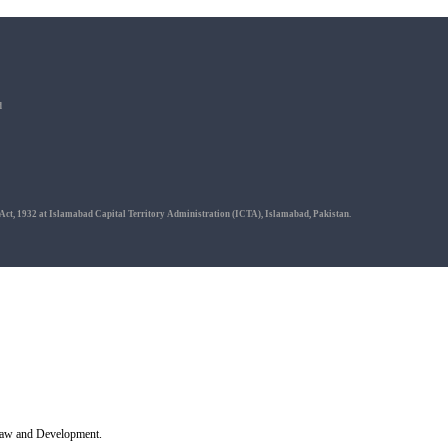
d
 Act, 1932 at Islamabad Capital Territory Administration (ICTA), Islamabad, Pakistan.
r Law and Development.