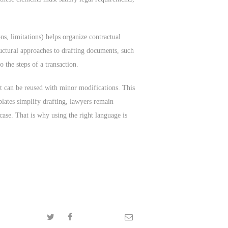
ns, limitations) helps organize contractual
ructural approaches to drafting documents, such
 the steps of a transaction.
hat can be reused with minor modifications. This
plates simplify drafting, lawyers remain
case. That is why using the right language is