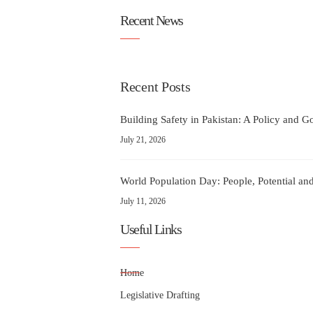
Recent News
Recent Posts
Building Safety in Pakistan: A Policy and 
July 21, 2026
World Population Day: People, Potential and
July 11, 2026
Useful Links
Home
Legislative Drafting