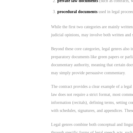
private law documents
(such as contracts, w
procedural documents
used in legal proceed
While the first two categories are mainly writte
judicial opinions, may involve both written and
Beyond these core categories, legal genres also i
preparatory documents like green papers or parli
documentary authority, meaning that certain doc
may simply provide persuasive commentary.
The contract provides a clear example of a legal
law does not require a strict format, most commer
information (recitals), defining terms, setting c
with schedules, signatures, and appendices. These
Legal genres combine both conceptual and linguist
through specific forms of legal speech acts, suc