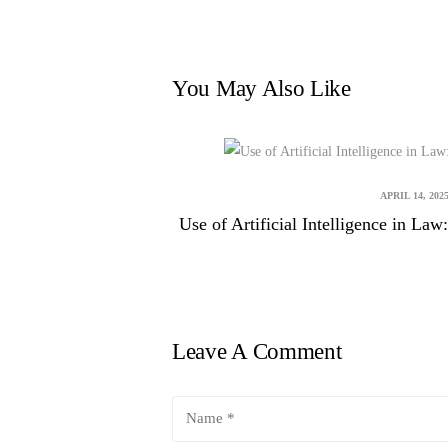
You May Also Like
APRIL 14, 202
Use of Artificial Intelligence in L
Leave A Comment