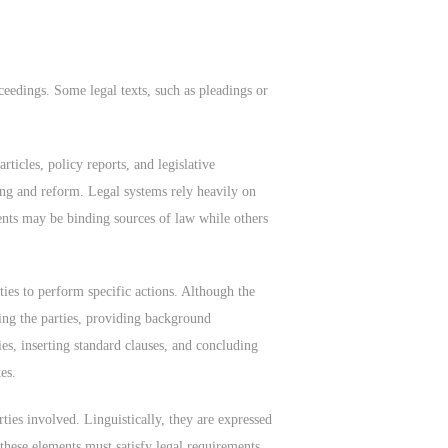
eedings. Some legal texts, such as pleadings or
ticles, policy reports, and legislative
ing and reform. Legal systems rely heavily on
nts may be binding sources of law while others
ies to perform specific actions. Although the
ying the parties, providing background
ies, inserting standard clauses, and concluding
es.
ties involved. Linguistically, they are expressed
these elements must satisfy legal requirements,