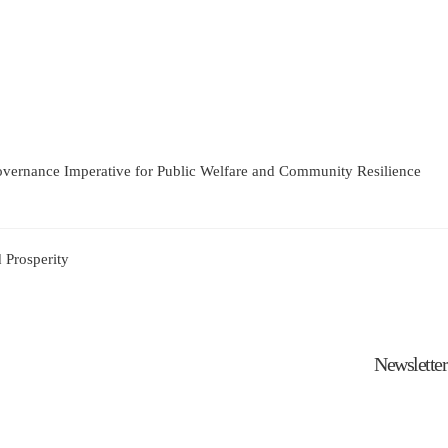
Governance Imperative for Public Welfare and Community Resilience
 Prosperity
Newsletter