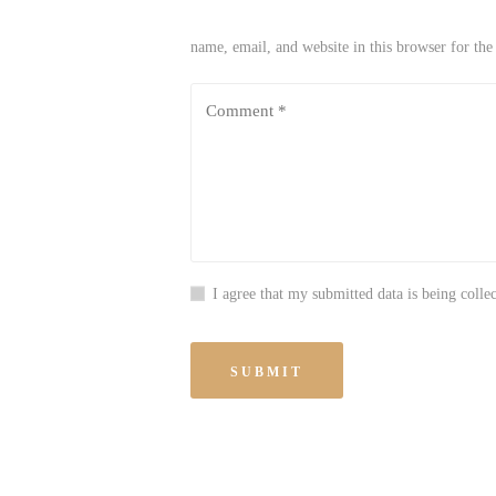
name, email, and website in this browser for th
I agree that my submitted data is being collec