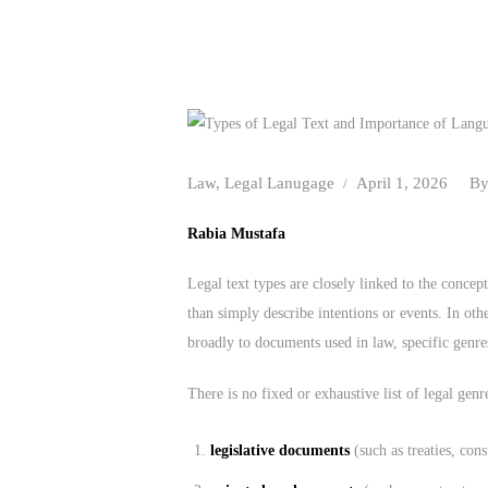
Law
,
Legal Lanugage
April 1, 2026
B
Rabia Mustafa
Legal text types are closely linked to the concep
than simply describe intentions or events. In othe
broadly to documents used in law, specific genres,
There is no fixed or exhaustive list of legal genr
legislative documents
(such as treaties, cons