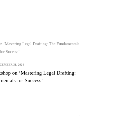
CEMBER 31, 2024
shop on ‘Mastering Legal Drafting:
entals for Success’