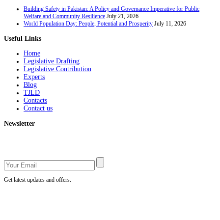
Building Safety in Pakistan: A Policy and Governance Imperative for Public
Welfare and Community Resilience
July 21, 2026
World Population Day: People, Potential and Prosperity
July 11, 2026
Useful Links
Home
Legislative Drafting
Legislative Contribution
Experts
Blog
TJLD
Contacts
Contact us
Newsletter
Get latest updates and offers.