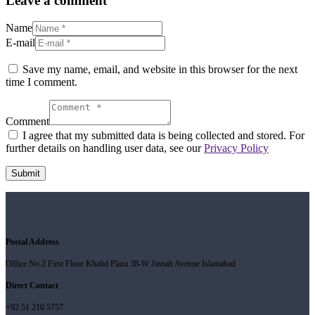
Leave a comment
Name
E-mail
Save my name, email, and website in this browser for the next
time I comment.
Comment
I agree that my submitted data is being collected and stored. For
further details on handling user data, see our
Privacy Policy
Postal Address
Office No.2 First Floor Khalid Plaza 38-W Jinnah Avenue Islamabad
Direct Contact
+92 51 210 5757