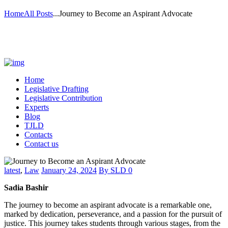
Home
All Posts
...
Journey to Become an Aspirant Advocate
Home
Legislative Drafting
Legislative Contribution
Experts
Blog
TJLD
Contacts
Contact us
latest
,
Law
January 24, 2024
By
SLD
0
Sadia Bashir
The journey to become an aspirant advocate is a remarkable one,
marked by dedication, perseverance, and a passion for the pursuit of
justice. This journey takes students through various stages, from the