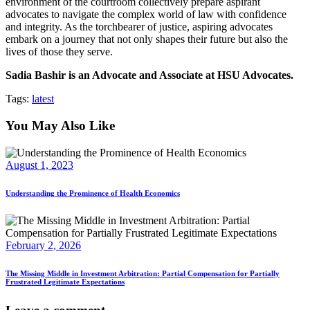
environment of the courtroom collectively prepare aspirant
advocates to navigate the complex world of law with confidence
and integrity. As the torchbearer of justice, aspiring advocates
embark on a journey that not only shapes their future but also the
lives of those they serve.
Sadia Bashir is an Advocate and Associate at HSU Advocates.
Tags:
latest
You May Also Like
August 1, 2023
Understanding the Prominence of Health Economics
February 2, 2026
The Missing Middle in Investment Arbitration: Partial Compensation for Partially
Frustrated Legitimate Expectations