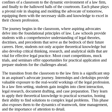
confines of a classroom to the dynamic environment of a law firm,
and finally to the hallowed halls of the courtroom. Each phase plays
a pivotal role in shaping and molding the advocate of tomorrow,
equipping them with the necessary skills and knowledge to excel in
their chosen profession.
The journey begins in the classroom, where aspiring advocates
delve into the foundational principles of law. Law schools provide
students with a comprehensive understanding of legal theories,
doctrines, and precedents that serve as the bedrock of their future
careers. Here, students not only acquire theoretical knowledge but
also develop critical thinking, research, and analytical skills that are
vital for effective legal practice. Moot court competitions, mock
trials, and seminars offer opportunities for practical application and
prepare students for the challenges ahead.
The transition from the classroom to the law firm is a significant step
in an aspirant’s advocate journey. Internships and clerkships provide
valuable exposure to the real-world workings of the legal profession.
In a law firm setting, students gain insights into client interaction,
legal research, document drafting, and case preparation. They learn
to apply their theoretical knowledge to practical scenarios, honing
their ability to find solutions to complex legal problems. This phase
also exposes them to the dynamics of teamwork, time management,
and the importance of attention to detail.