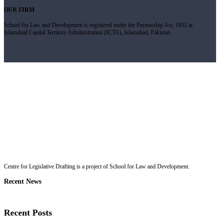
OUR FIRM
School for Law and Development is registered under the Partnership Act, 1932 at
Islamabad Capital Territory Administration (ICTA), Islamabad, Pakistan.
Centre for Legislative Drafting is a project of School for Law and Development.
Recent News
Recent Posts