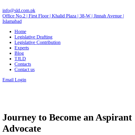
info@sld.com.pk
Office No.2 | First Floor | Khalid Plaza | 38-W | Jinnah Avenue |
Islamabad
Home
Legislative Drafting
Legislative Contribution
Experts
Blog
TJLD
Contacts
Contact us
Email Login
Journey to Become an Aspirant
Advocate