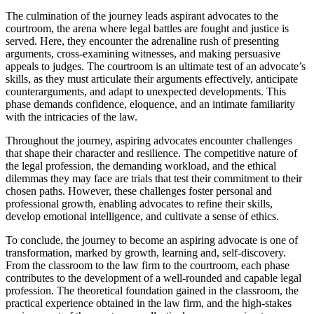
The culmination of the journey leads aspirant advocates to the
courtroom, the arena where legal battles are fought and justice is
served. Here, they encounter the adrenaline rush of presenting
arguments, cross-examining witnesses, and making persuasive
appeals to judges. The courtroom is an ultimate test of an advocate’s
skills, as they must articulate their arguments effectively, anticipate
counterarguments, and adapt to unexpected developments. This
phase demands confidence, eloquence, and an intimate familiarity
with the intricacies of the law.
Throughout the journey, aspiring advocates encounter challenges
that shape their character and resilience. The competitive nature of
the legal profession, the demanding workload, and the ethical
dilemmas they may face are trials that test their commitment to their
chosen paths. However, these challenges foster personal and
professional growth, enabling advocates to refine their skills,
develop emotional intelligence, and cultivate a sense of ethics.
To conclude, the journey to become an aspiring advocate is one of
transformation, marked by growth, learning and, self-discovery.
From the classroom to the law firm to the courtroom, each phase
contributes to the development of a well-rounded and capable legal
profession. The theoretical foundation gained in the classroom, the
practical experience obtained in the law firm, and the high-stakes