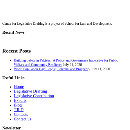
Centre for Legislative Drafting is a project of School for Law and Development.
Recent News
Recent Posts
Building Safety in Pakistan: A Policy and Governance Imperative for Public
Welfare and Community Resilience
July 21, 2026
World Population Day: People, Potential and Prosperity
July 11, 2026
Useful Links
Home
Legislative Drafting
Legislative Contribution
Experts
Blog
TJLD
Contacts
Contact us
Newsletter