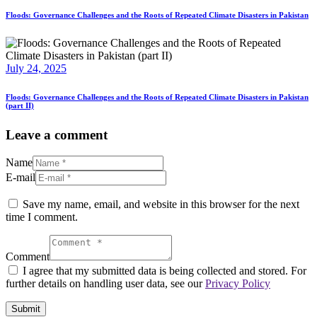
Floods: Governance Challenges and the Roots of Repeated Climate Disasters in Pakistan
July 24, 2025
Floods: Governance Challenges and the Roots of Repeated Climate Disasters in Pakistan
(part II)
Leave a comment
Name
E-mail
Save my name, email, and website in this browser for the next
time I comment.
Comment
I agree that my submitted data is being collected and stored. For
further details on handling user data, see our
Privacy Policy