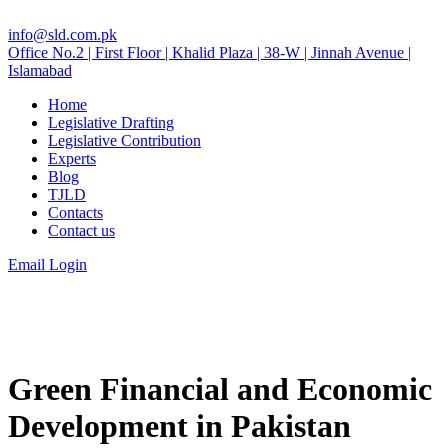
info@sld.com.pk
Office No.2 | First Floor | Khalid Plaza | 38-W | Jinnah Avenue |
Islamabad
Home
Legislative Drafting
Legislative Contribution
Experts
Blog
TJLD
Contacts
Contact us
Email Login
Green Financial and Economic
Development in Pakistan