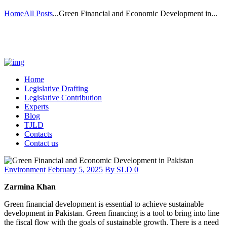
Home
All Posts
...
Green Financial and Economic Development in...
Home
Legislative Drafting
Legislative Contribution
Experts
Blog
TJLD
Contacts
Contact us
Environment
February 5, 2025
By
SLD
0
Zarmina Khan
Green financial development is essential to achieve sustainable
development in Pakistan. Green financing is a tool to bring into line
the fiscal flow with the goals of sustainable growth. There is a need