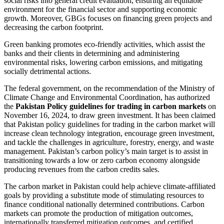
social risks into general credit evaluation, ensuring an equitable
environment for the financial sector and supporting economic
growth. Moreover, GBGs focuses on financing green projects and
decreasing the carbon footprint.
Green banking promotes eco-friendly activities, which assist the
banks and their clients in determining and administering
environmental risks, lowering carbon emissions, and mitigating
socially detrimental actions.
The federal government, on the recommendation of the Ministry of
Climate Change and Environmental Coordination, has authorized
the
Pakistan Policy guidelines for trading in carbon markets
on
November 16, 2024, to draw green investment. It has been claimed
that Pakistan policy guidelines for trading in the carbon market will
increase clean technology integration, encourage green investment,
and tackle the challenges in agriculture, forestry, energy, and waste
management. Pakistan’s carbon policy’s main target is to assist in
transitioning towards a low or zero carbon economy alongside
producing revenues from the carbon credits sales.
The carbon market in Pakistan could help achieve climate-affiliated
goals by providing a substitute mode of stimulating resources to
finance conditional nationally determined contributions. Carbon
markets can promote the production of mitigation outcomes,
internationally transferred mitigation outcomes, and certified