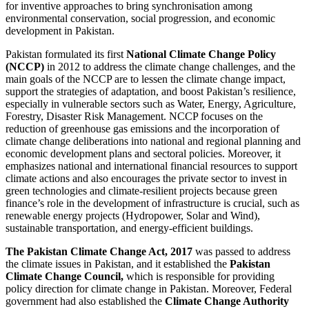
for inventive approaches to bring synchronisation among
environmental conservation, social progression, and economic
development in Pakistan.
Pakistan formulated its first
National Climate Change Policy
(NCCP)
in 2012 to address the climate change challenges, and the
main goals of the NCCP are to lessen the climate change impact,
support the strategies of adaptation, and boost Pakistan’s resilience,
especially in vulnerable sectors such as Water, Energy, Agriculture,
Forestry, Disaster Risk Management. NCCP focuses on the
reduction of greenhouse gas emissions and the incorporation of
climate change deliberations into national and regional planning and
economic development plans and sectoral policies. Moreover, it
emphasizes national and international financial resources to support
climate actions and also encourages the private sector to invest in
green technologies and climate-resilient projects because green
finance’s role in the development of infrastructure is crucial, such as
renewable energy projects (Hydropower, Solar and Wind),
sustainable transportation, and energy-efficient buildings.
The Pakistan Climate Change Act, 2017
was passed to address
the climate issues in Pakistan, and it established the
Pakistan
Climate Change Council,
which is responsible for providing
policy direction for climate change in Pakistan. Moreover, Federal
government had also established the
Climate Change Authority