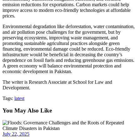
emission reductions for exportations. Carbon markets could help
improve access to modern eco-friendly technologies at affordable
prices.
Environmental degradation like deforestation, water contamination,
and air pollution pose challenges for the government, but by
preserving ecosystems, improving waste management, and
promoting sustainable agricultural practices alongside green
financing, environmental damage could be reduced. Eco-friendly
infrastructure would be beneficial in decreasing the country’s
dependence on fossil fuels and reducing greenhouse gas emissions.
A green economy will balance environmental protection and
economic development in Pakistan.
The writer is Research Associate at School for Law and
Development.
Tags:
latest
You May Also Like
July 22, 2025