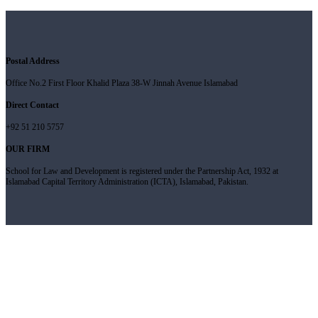
Postal Address
Office No.2 First Floor Khalid Plaza 38-W Jinnah Avenue Islamabad
Direct Contact
+92 51 210 5757
OUR FIRM
School for Law and Development is registered under the Partnership Act, 1932 at
Islamabad Capital Territory Administration (ICTA), Islamabad, Pakistan.