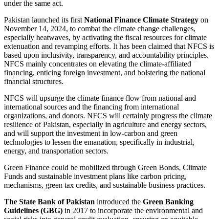
under the same act.
Pakistan launched its first
National Finance Climate Strategy
on
November 14, 2024, to combat the climate change challenges,
especially heatwaves, by activating the fiscal resources for climate
extenuation and revamping efforts. It has been claimed that NFCS is
based upon inclusivity, transparency, and accountability principles.
NFCS mainly concentrates on elevating the climate-affiliated
financing, enticing foreign investment, and bolstering the national
financial structures.
NFCS will upsurge the climate finance flow from national and
international sources and the financing from international
organizations, and donors. NFCS will certainly progress the climate
resilience of Pakistan, especially in agriculture and energy sectors,
and will support the investment in low-carbon and green
technologies to lessen the emanation, specifically in industrial,
energy, and transportation sectors.
Green Finance could be mobilized through Green Bonds, Climate
Funds and sustainable investment plans like carbon pricing,
mechanisms, green tax credits, and sustainable business practices.
The State Bank of Pakistan
introduced the
Green Banking
Guidelines (GBG)
in 2017 to incorporate the environmental and