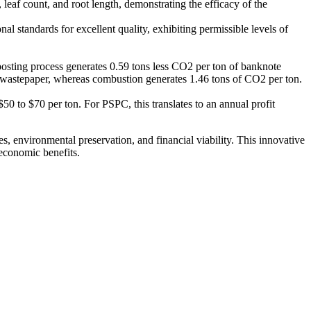
eaf count, and root length, demonstrating the efficacy of the
 standards for excellent quality, exhibiting permissible levels of
posting process generates 0.59 tons less CO2 per ton of banknote
d wastepaper, whereas combustion generates 1.46 tons of CO2 per ton.
50 to $70 per ton. For PSPC, this translates to an annual profit
environmental preservation, and financial viability. This innovative
 economic benefits.