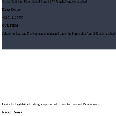
Office No.2 First Floor Khalid Plaza 38-W Jinnah Avenue Islamabad
Direct Contact
+92 51 210 5757
OUR FIRM
School for Law and Development is registered under the Partnership Act, 1932 at Islamabad C
Centre for Legislative Drafting is a project of School for Law and Development.
Recent News