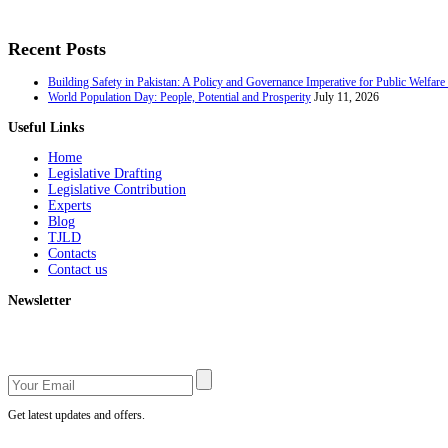
Recent Posts
Building Safety in Pakistan: A Policy and Governance Imperative for Public Welfar
World Population Day: People, Potential and Prosperity
July 11, 2026
Useful Links
Home
Legislative Drafting
Legislative Contribution
Experts
Blog
TJLD
Contacts
Contact us
Newsletter
Get latest updates and offers.