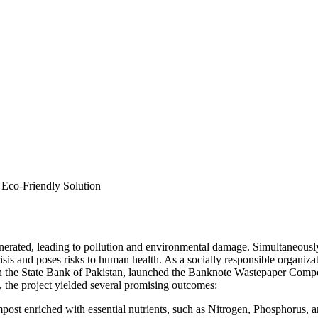
inerated, leading to pollution and environmental damage. Simultaneous
crisis and poses risks to human health. As a socially responsible orga
th the State Bank of Pakistan, launched the Banknote Wastepaper Compo
n, the project yielded several promising outcomes:
post enriched with essential nutrients, such as Nitrogen, Phosphorus, a