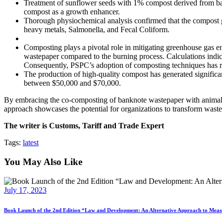
Treatment of sunflower seeds with 1% compost derived from bank
compost as a growth enhancer.
Thorough physiochemical analysis confirmed that the compost gen
heavy metals, Salmonella, and Fecal Coliform.
Composting plays a pivotal role in mitigating greenhouse gas e
wastepaper compared to the burning process. Calculations indi
Consequently, PSPC’s adoption of composting techniques has re
The production of high-quality compost has generated significan
between $50,000 and $70,000.
By embracing the co-composting of banknote wastepaper with animal m
approach showcases the potential for organizations to transform waste 
The writer is Customs, Tariff and Trade Expert
Tags:
latest
You May Also Like
July 17, 2023
Book Launch of the 2nd Edition “Law and Development: An Alternative Approach to Me