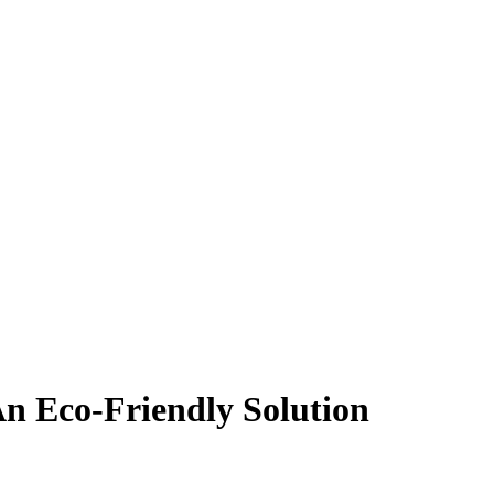
n Eco-Friendly Solution