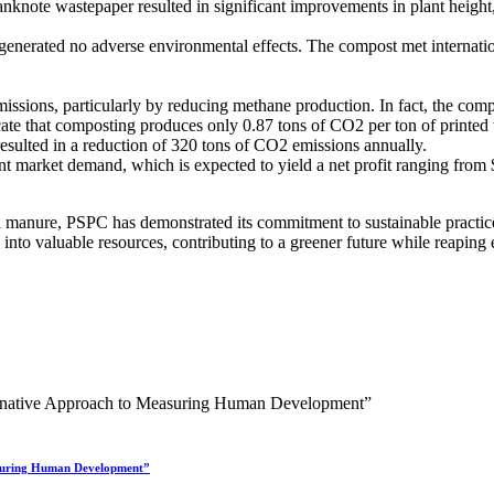
note wastepaper resulted in significant improvements in plant height, l
erated no adverse environmental effects. The compost met international
missions, particularly by reducing methane production. In fact, the com
cate that composting produces only 0.87 tons of CO2 per ton of printe
sulted in a reduction of 320 tons of CO2 emissions annually.
t market demand, which is expected to yield a net profit ranging from $
anure, PSPC has demonstrated its commitment to sustainable practices, 
into valuable resources, contributing to a greener future while reaping
asuring Human Development”