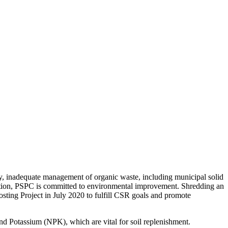
ly, inadequate management of organic waste, including municipal solid
nization, PSPC is committed to environmental improvement. Shredding an
sting Project in July 2020 to fulfill CSR goals and promote
nd Potassium (NPK), which are vital for soil replenishment.