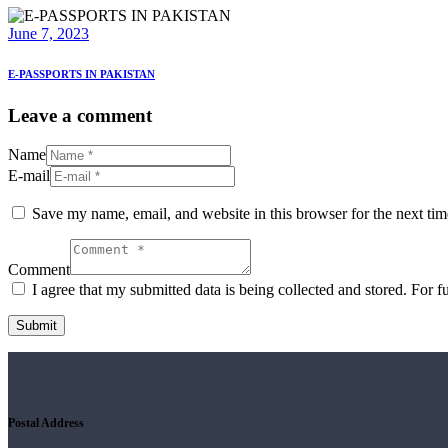
June 7, 2023
E-PASSPORTS IN PAKISTAN
Leave a comment
Name
E-mail
Save my name, email, and website in this browser for the next ti
Comment
I agree that my submitted data is being collected and stored. For f
Postal Address