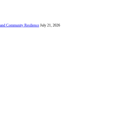
e and Community Resilience
July 21, 2026