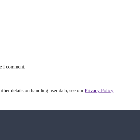
me I comment.
urther details on handling user data, see our
Privacy Policy