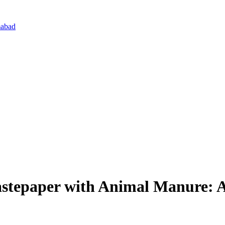
mabad
tepaper with Animal Manure: A