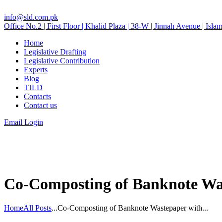
info@sld.com.pk
Office No.2 | First Floor | Khalid Plaza | 38-W | Jinnah Avenue | Isla
Home
Legislative Drafting
Legislative Contribution
Experts
Blog
TJLD
Contacts
Contact us
Email Login
Co-Composting of Banknote Was
Home
All Posts
...
Co-Composting of Banknote Wastepaper with...