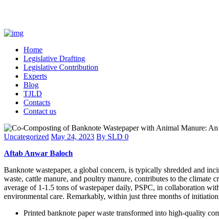
Home
Legislative Drafting
Legislative Contribution
Experts
Blog
TJLD
Contacts
Contact us
Uncategorized
May 24, 2023
By
SLD
0
Aftab Anwar Baloch
Banknote wastepaper, a global concern, is typically shredded and inc
waste, cattle manure, and poultry manure, contributes to the climate 
average of 1-1.5 tons of wastepaper daily, PSPC, in collaboration wi
environmental care.
Remarkably, within just three months of initiatio
Printed banknote paper waste transformed into high-quality com