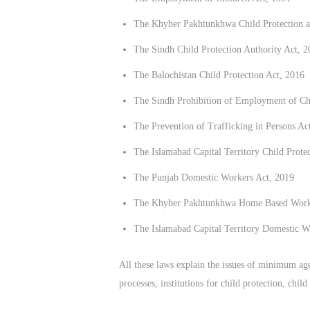
The Khyber Pakhtunkhwa Child Protection a
The Sindh Child Protection Authority Act, 2
The Balochistan Child Protection Act, 2016
The Sindh Prohibition of Employment of Ch
The Prevention of Trafficking in Persons A
The Islamabad Capital Territory Child Prote
The Punjab Domestic Workers Act, 2019
The Khyber Pakhtunkhwa Home Based Worker
The Islamabad Capital Territory Domestic W
All these laws explain the issues of minimum age f
processes, institutions for child protection, chi