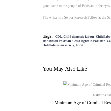
good name to the people of Pakistan in the eyes 
The writer is a Senior Research Fellow at the 
Tags:
CDL
,
Child domestic labour
,
Child labo
statistics in Pakistan
,
Child rights in Pakistan
,
Co
child labour on society
,
latest
You May Also Like
MARCH 26, 202
Minimum Age of Criminal Respo