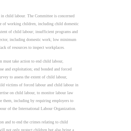
 in child labour. The Committee is concerned
re of working children, including child domestic
xtent of child labour; insufficient programs and
l sector, including domestic work; low minimum
lack of resources to inspect workplaces.
 must take action to end child labour,
use and exploitation; end bonded and forced
rvey to assess the extent of child labour,
ild victims of forced labour and child labour in
ertise on child labour, to monitor labour law
e them, including by requiring employers to
bour of the International Labour Organization.
ion and to end the crimes relating to child
ill not only protect children but also bring a