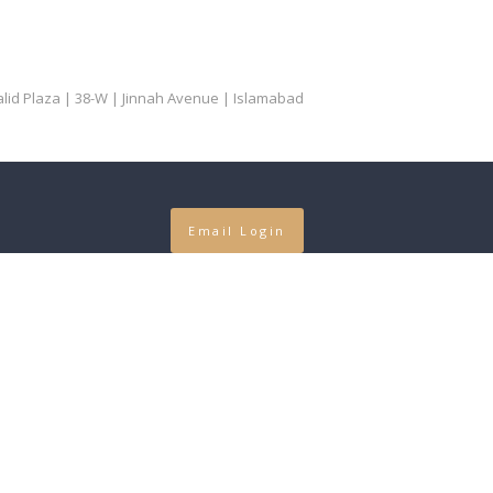
Khalid Plaza | 38-W | Jinnah Avenue | Islamabad
Email Login
our in
...