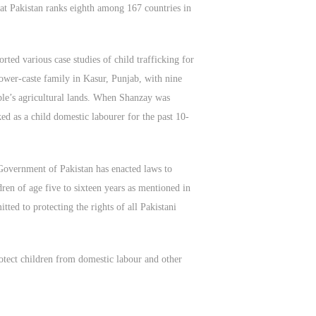
at Pakistan ranks eighth among 167 countries in
ed various case studies of child trafficking for
lower-caste family in Kasur, Punjab, with nine
ple’s agricultural lands. When Shanzay was
ed as a child domestic labourer for the past 10-
e Government of Pakistan has enacted laws to
ren of age five to sixteen years as mentioned in
ted to protecting the rights of all Pakistani
rotect children from domestic labour and other