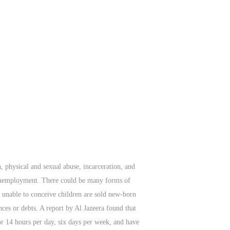
, physical and sexual abuse, incarceration, and
d unemployment. There could be many forms of
e unable to conceive children are sold new-born
ces or debts. A report by Al Jazeera found that
for 14 hours per day, six days per week, and have