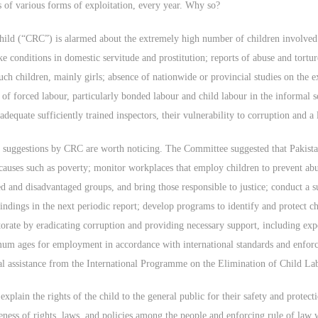
 of various forms of exploitation, every year. Why so?
Child (“CRC”) is alarmed about the extremely high number of children involved
ke conditions in domestic servitude and prostitution; reports of abuse and tortu
uch children, mainly girls; absence of nationwide or provincial studies on the e
s of forced labour, particularly bonded labour and child labour in the informa
equate sufficiently trained inspectors, their vulnerability to corruption and a 
 suggestions by CRC are worth noticing. The Committee suggested that Pakistan
 causes such as poverty; monitor workplaces that employ children to prevent ab
d and disadvantaged groups, and bring those responsible to justice; conduct a su
indings in the next periodic report; develop programs to identify and protect ch
torate by eradicating corruption and providing necessary support, including exp
mum ages for employment in accordance with international standards and enforc
cal assistance from the International Programme on the Elimination of Child La
explain the rights of the child to the general public for their safety and protect
eness of rights, laws, and policies among the people and enforcing rule of law w