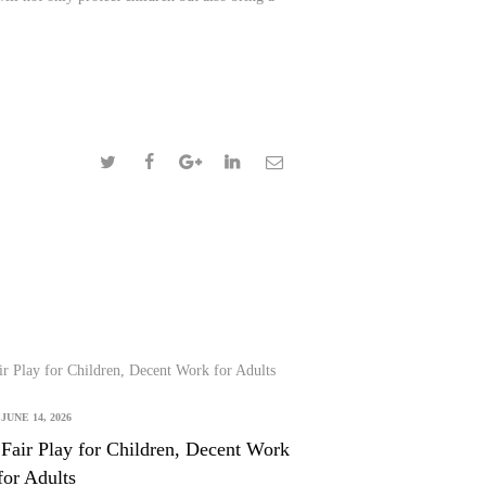
JUNE 14, 2026
Fair Play for Children, Decent Work
for Adults