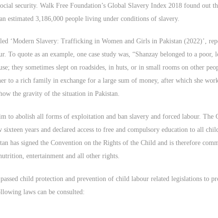
social security. Walk Free Foundation’s Global Slavery Index 2018 found out th
an estimated 3,186,000 people living under conditions of slavery.
ed ‘Modern Slavery: Trafficking in Women and Girls in Pakistan (2022)’, report
our. To quote as an example, one case study was, “Shanzay belonged to a poor, 
se; they sometimes slept on roadsides, in huts, or in small rooms on other peo
her to a rich family in exchange for a large sum of money, after which she work
w the gravity of the situation in Pakistan.
 aim to abolish all forms of exploitation and ban slavery and forced labour. Th
sixteen years and declared access to free and compulsory education to all child
an has signed the Convention on the Rights of the Child and is therefore commit
utrition, entertainment and all other rights.
assed child protection and prevention of child labour related legislations to p
following laws can be consulted: