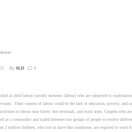
CONTACT US
23
By
SLD
0
icked as child labour (mostly domestic labour) who are subjected to exploitation
servants. Their reasons of labour could be the lack of education, poverty, an
activities or labour near hotels, bus terminals, and truck stops. Couples who ar
ed as a commodity and traded between two groups of people to resolve differen
st 2 million children, who live in slave-like conditions, are required to work 