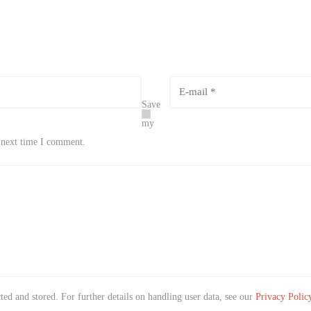
Save
my
e next time I comment.
ted and stored. For further details on handling user data, see our
Privacy Polic