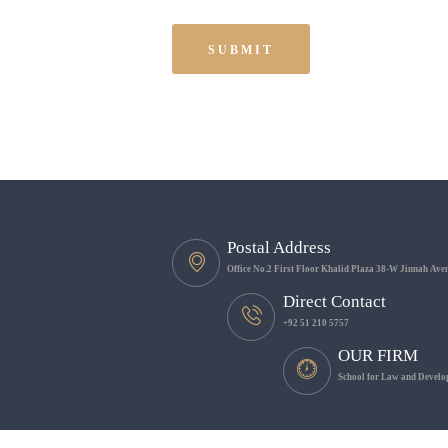
Postal Address
Office No.2 First Floor Khalid Plaza 38-W Jinnah Av
Direct Contact
+92 51 210 5757
OUR FIRM
School for Law and Develop