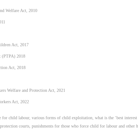
nd Welfare Act, 2010
011
ildren Act, 2017
ct (PTPA) 2018
ction Act, 2018
s Welfare and Protection Act, 2021
orkers Act, 2022
or child labour, various forms of child exploitation, what is the ‘best interest o
ld protection courts, punishments for those who force child for labour and other 