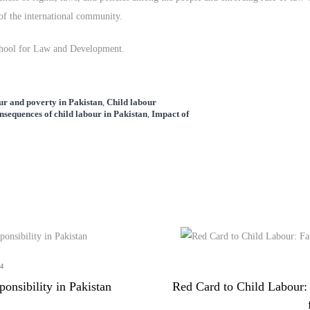
of the international community.
School for Law and Development.
ur and poverty in Pakistan
,
Child labour
nsequences of child labour in Pakistan
,
Impact of
4
nsibility in Pakistan
Red Card to Child Labour: 