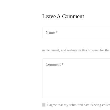
Leave A Comment
name, email, and website in this browser for th
I agree that my submitted data is being collec