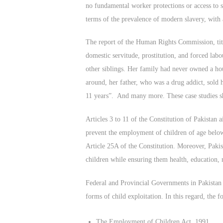
no fundamental worker protections or access to 
terms of the prevalence of modern slavery, with 
The report of the Human Rights Commission, titl
domestic servitude, prostitution, and forced lab
other siblings. Her family had never owned a hou
around, her father, who was a drug addict, sold 
11 years”. And many more. These case studies sho
Articles 3 to 11 of the Constitution of Pakistan
prevent the employment of children of age below 
Article 25A of the Constitution. Moreover, Pakist
children while ensuring them health, education, n
Federal and Provincial Governments in Pakistan p
forms of child exploitation. In this regard, the 
The Employment of Children Act, 1991