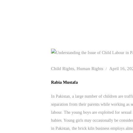
Child Rights
,
Human Rights
April 16, 20
Rabia Mustafa
In Pakistan, a large number of children are traff
separation from their parents while working as 
labour. The young boys are exploited for sexual 
babies. Young girls may occasionally be consider
in Pakistan, the brick kiln business employs almo