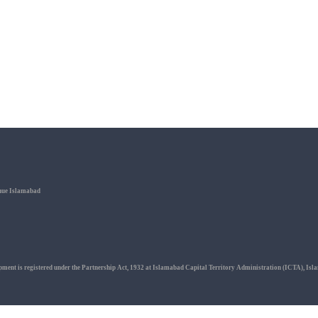
enue Islamabad
ment is registered under the Partnership Act, 1932 at Islamabad Capital Territory Administration (ICTA), Isl