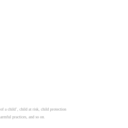
f a child’, child at risk, child protection
harmful practices, and so on.