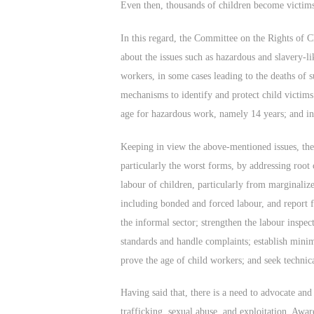
Even then, thousands of children become victims
In this regard, the Committee on the Rights of 
about the issues such as hazardous and slavery-li
workers, in some cases leading to the deaths of s
mechanisms to identify and protect child victim
age for hazardous work, namely 14 years; and inad
Keeping in view the above-mentioned issues, the
particularly the worst forms, by addressing root
labour of children, particularly from marginalize
including bonded and forced labour, and report f
the informal sector; strengthen the labour inspec
standards and handle complaints; establish mini
prove the age of child workers; and seek techni
Having said that, there is a need to advocate and 
trafficking, sexual abuse, and exploitation. Awar