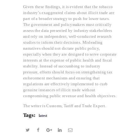
Given these findings, it is evident that the tobacco
industry’s exaggerated claims about illicit trade are
part of a broader strategy to push for lower taxes.
The government and policymakers must critically
assess the data presented by industry stakeholders
and rely on independent, well-conducted research
studies to inform their decisions. Misleading
narratives should not dictate public policy,
especially when they are designed to serve corporate
interests at the expense of public health and fiscal
stability. Instead of succumbing to industry
pressure, efforts should focus on strengthening tax
enforcement mechanisms and ensuring that
regulations are effectively implemented to curb
genuine instances of illicit trade without
compromising public revenue and health objectives.
The writer is Customs, Tariff and Trade Expert.
Tags:
latest