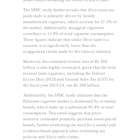
The SPDC study further reveals that illicit (non-tax-
paid) trade is primarily driven by locally
manufactured cigarettes, which account for 21.3% of
the market. Additionally, smuggled cigarettes
contribute to 11.9% of total cigarette consumption.
These figures indicate that while illicit trade is a
concern, it is significantly lower than the
exaggerated claims made by the tobacco industry.
Moreover, the estimated revenue loss of Rs 300
billion is also highly overstated, given that the total
revenue from cigarettes, including the Federal
Excise Duty (FED) and General Sales Tax (GST) for
the fiscal year 2023-24, was Rs 298 billion.
Additionally, the SPDC study indicates that the
Pakistani cigarette market is dominated by economy
brands, which make up a substantial 93.4% of total
consumption. This trend suggests that price-
sensitive consumers primarily purchase lower-priced
brands, further reinforcing the need for a careful and
evidence-based approach when evaluating tax
policies and illicit trade claims.