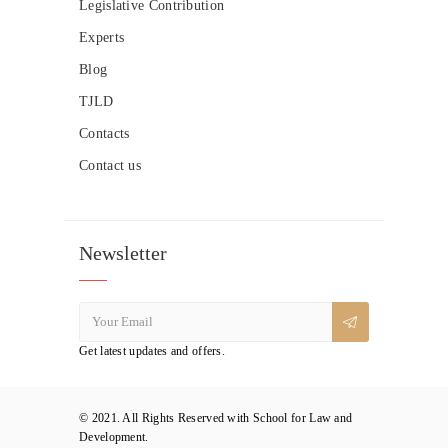
Legislative Contribution
Experts
Blog
TJLD
Contacts
Contact us
Newsletter
Get latest updates and offers.
© 2021. All Rights Reserved with School for Law and
Development.