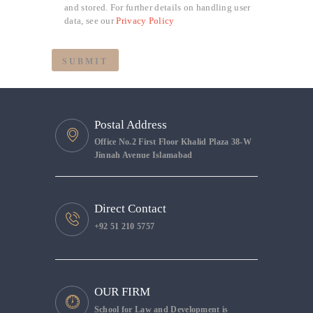
and stored. For further details on handling user
data, see our
Privacy Policy
Postal Address
Office No.2 First Floor Khalid Plaza 38-W
Jinnah Avenue Islamabad
Direct Contact
+92 51 210 5757
OUR FIRM
School for Law and Development is