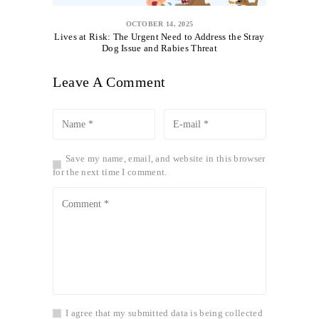
OCTOBER 14, 2025
Lives at Risk: The Urgent Need to Address the Stray
Dog Issue and Rabies Threat
Leave A Comment
Save my name, email, and website in this browser
for the next time I comment.
I agree that my submitted data is being collected