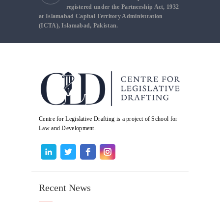
registered under the Partnership Act, 1932
at Islamabad Capital Territory Administration
(ICTA), Islamabad, Pakistan.
Centre for Legislative Drafting is a project of School for
Law and Development.
Recent News