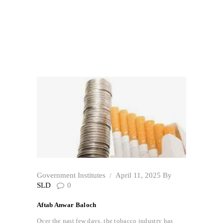
Trade of Cigarettes
Home
All Posts
...
The Exaggerated Estimates of Illicit Trade
of...
Government Institutes
April 11, 2025
By
SLD
0
Aftab Anwar Baloch
Over the past few days, the tobacco industry has