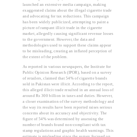
launched an extensive media campaign, making
exaggerated claims about the illegal cigarette trade
and advocating for tax reductions. This campaign
has been widely publicized, attempting to paint a
picture of rampant illicit trade in the cigarette
market, allegedly causing significant revenue losses
to the government. However, the data and
methodologies used to support these claims appear
to be misleading, creating an inflated perception of
the extent of the problem.
As reported in various newspapers, the Institute for
Public Opinion Research (IPOR), based on a survey
of retailers, claimed that 54% of cigarette brands
sold in Pakistan were illicit. According to the report,
this alleged illicit trade resulted in an annual loss of
around Rs 300 billion in taxes and duties. However,
a closer examination of the survey methodology and
the way its results have been reported raises serious
concerns about its accuracy and objectivity. The
figure of 54% was determined by assessing the
number of brands found non-compliant with tax
stamp regulations and graphic health warnings. This
estimate is misleading since the survey focused on