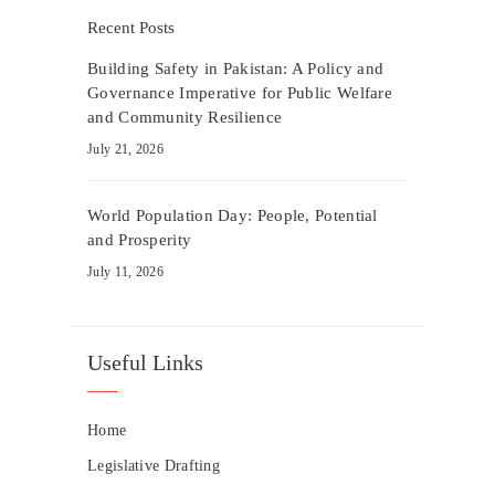
Recent Posts
Building Safety in Pakistan: A Policy and
Governance Imperative for Public Welfare
and Community Resilience
July 21, 2026
World Population Day: People, Potential
and Prosperity
July 11, 2026
Useful Links
Home
Legislative Drafting