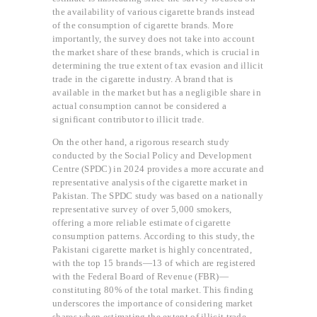
the availability of various cigarette brands instead
of the consumption of cigarette brands. More
importantly, the survey does not take into account
the market share of these brands, which is crucial in
determining the true extent of tax evasion and illicit
trade in the cigarette industry. A brand that is
available in the market but has a negligible share in
actual consumption cannot be considered a
significant contributor to illicit trade.
On the other hand, a rigorous research study
conducted by the Social Policy and Development
Centre (SPDC) in 2024 provides a more accurate and
representative analysis of the cigarette market in
Pakistan. The SPDC study was based on a nationally
representative survey of over 5,000 smokers,
offering a more reliable estimate of cigarette
consumption patterns. According to this study, the
Pakistani cigarette market is highly concentrated,
with the top 15 brands—13 of which are registered
with the Federal Board of Revenue (FBR)—
constituting 80% of the total market. This finding
underscores the importance of considering market
shares when estimating the extent of illicit trade.