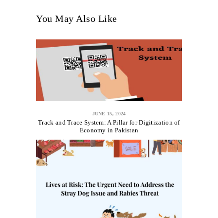
You May Also Like
JUNE 15, 2024
Track and Trace System: A Pillar for Digitization of
Economy in Pakistan