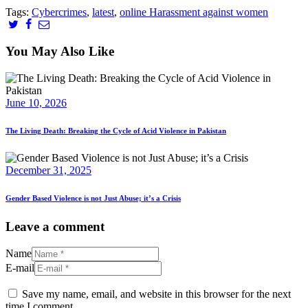
Tags:
Cybercrimes
,
latest
,
online Harassment against women
You May Also Like
June 10, 2026
The Living Death: Breaking the Cycle of Acid Violence in Pakistan
December 31, 2025
Gender Based Violence is not Just Abuse; it’s a Crisis
Leave a comment
Name
E-mail
Save my name, email, and website in this browser for the next
time I comment.