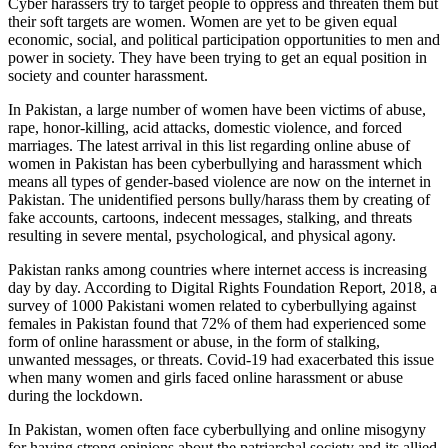
Cyber harassers try to target people to oppress and threaten them but
their soft targets are women. Women are yet to be given equal
economic, social, and political participation opportunities to men and
power in society. They have been trying to get an equal position in
society and counter harassment.
In Pakistan, a large number of women have been victims of abuse,
rape, honor-killing, acid attacks, domestic violence, and forced
marriages. The latest arrival in this list regarding online abuse of
women in Pakistan has been cyberbullying and harassment which
means all types of gender-based violence are now on the internet in
Pakistan. The unidentified persons bully/harass them by creating of
fake accounts, cartoons, indecent messages, stalking, and threats
resulting in severe mental, psychological, and physical agony.
Pakistan ranks among countries where internet access is increasing
day by day. According to Digital Rights Foundation Report, 2018, a
survey of 1000 Pakistani women related to cyberbullying against
females in Pakistan found that 72% of them had experienced some
form of online harassment or abuse, in the form of stalking,
unwanted messages, or threats. Covid-19 had exacerbated this issue
when many women and girls faced online harassment or abuse
during the lockdown.
In Pakistan, women often face cyberbullying and online misogyny
for having strong opinions about the patriarchal society and its allied