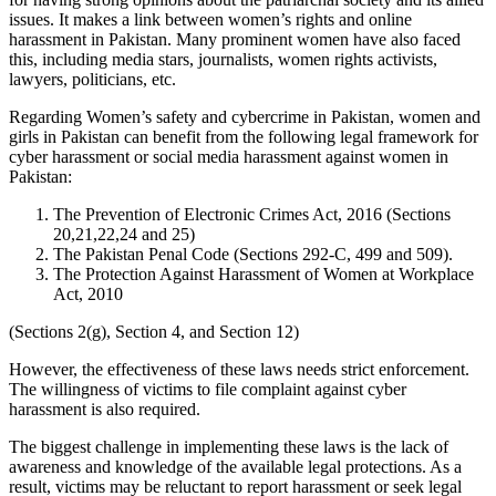
issues. It makes a link between women’s rights and online
harassment in Pakistan. Many prominent women have also faced
this, including media stars, journalists, women rights activists,
lawyers, politicians, etc.
Regarding Women’s safety and cybercrime in Pakistan, women and
girls in Pakistan can benefit from the following legal framework for
cyber harassment or social media harassment against women in
Pakistan:
The Prevention of Electronic Crimes Act, 2016 (Sections
20,21,22,24 and 25)
The Pakistan Penal Code (Sections 292-C, 499 and 509).
The Protection Against Harassment of Women at Workplace
Act, 2010
(Sections 2(g), Section 4, and Section 12)
However, the effectiveness of these laws needs strict enforcement.
The willingness of victims to file complaint against cyber
harassment is also required.
The biggest challenge in implementing these laws is the lack of
awareness and knowledge of the available legal protections. As a
result, victims may be reluctant to report harassment or seek legal