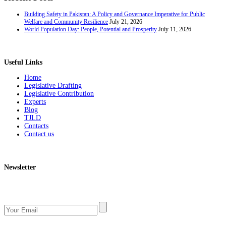
Building Safety in Pakistan: A Policy and Governance Imperative for Public
Welfare and Community Resilience
July 21, 2026
World Population Day: People, Potential and Prosperity
July 11, 2026
Useful Links
Home
Legislative Drafting
Legislative Contribution
Experts
Blog
TJLD
Contacts
Contact us
Newsletter