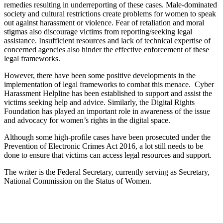
remedies resulting in underreporting of these cases. Male-dominated
society and cultural restrictions create problems for women to speak
out against harassment or violence. Fear of retaliation and moral
stigmas also discourage victims from reporting/seeking legal
assistance. Insufficient resources and lack of technical expertise of
concerned agencies also hinder the effective enforcement of these
legal frameworks.
However, there have been some positive developments in the
implementation of legal frameworks to combat this menace. Cyber
Harassment Helpline has been established to support and assist the
victims seeking help and advice. Similarly, the Digital Rights
Foundation has played an important role in awareness of the issue
and advocacy for women’s rights in the digital space.
Although some high-profile cases have been prosecuted under the
Prevention of Electronic Crimes Act 2016, a lot still needs to be
done to ensure that victims can access legal resources and support.
The writer is the Federal Secretary, currently serving as Secretary,
National Commission on the Status of Women.