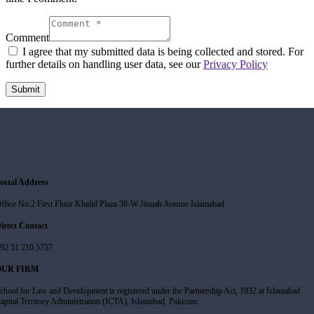
Comment
I agree that my submitted data is being collected and stored. For
further details on handling user data, see our
Privacy Policy
ostal Address
ffice No.2 First Floor Khalid Plaza 38-W Jinnah Avenue Islamabad
irect Contact
92 51 210 5757
OUR FIRM
chool for Law and Development is registered under the Partnership Act, 1932 at Islamabad
apital Territory Administration (ICTA), Islamabad, Pakistan.