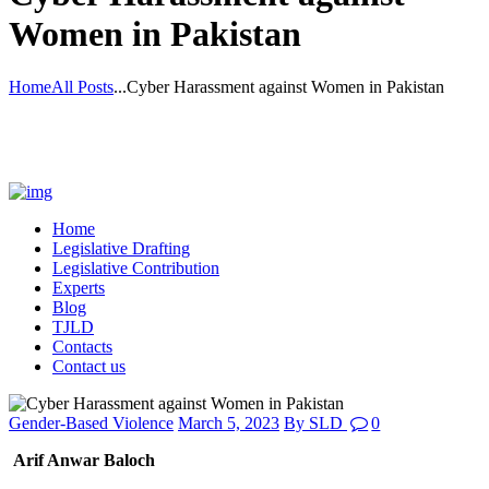
Women in Pakistan
Home
All Posts
...
Cyber Harassment against Women in Pakistan
Home
Legislative Drafting
Legislative Contribution
Experts
Blog
TJLD
Contacts
Contact us
Gender-Based Violence
March 5, 2023
By
SLD
0
Arif Anwar Baloch