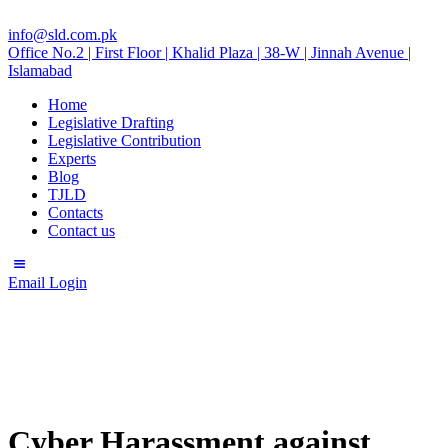
info@sld.com.pk
Office No.2 | First Floor | Khalid Plaza | 38-W | Jinnah Avenue |
Islamabad
Home
Legislative Drafting
Legislative Contribution
Experts
Blog
TJLD
Contacts
Contact us
Email Login
Cyber Harassment against