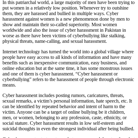
In this patriarchal world, a large majority of men have been trying to
put women in a relatively low position. Whenever try to outshine
them, they are harassed and bullied in multiple ways. Cyber
harassment against women is a new phenomenon done by men to
show and maintain their so-called superiority. Most women
worldwide and also the issue of cyber harassment in Pakistan in
worse as there have been victims of cyberbullying like stalking,
physical threats, name-calling, and sexual harassment.
Internet technology has turned the world into a global village where
people have easy access to all kinds of information and have many
benefits such as inexpensive communication, easy business, and
online education but at the same time, it has some monstrous issues
and one of them is cyber harassment. “Cyber harassment or
cyberbullying” refers to the harassment of people through electronic
means.
Cyber harassment includes posting rumors, caricatures, threats,
sexual remarks, a victim’s personal information, hate speech, etc. It
can be identified by repeated behavior and intent of harm to the
victim. Anyone can be a target of online bullying be it children,
men, or women, belonging to any profession, caste, ethnicity, or
social stature. Cyber harassment results in low self-esteem and
suicidal thoughts in even the strongest individual after being bullied.