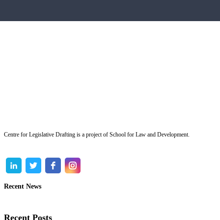
Centre for Legislative Drafting is a project of School for Law and Development.
Recent News
Recent Posts