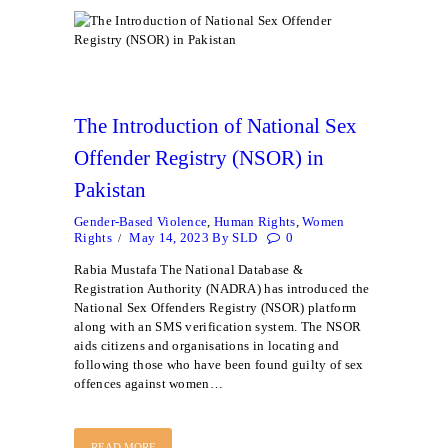
The Introduction of National Sex
Offender Registry (NSOR) in
Pakistan
Gender-Based Violence
,
Human Rights
,
Women
Rights
May 14, 2023
By
SLD
0
Rabia Mustafa The National Database &
Registration Authority (NADRA) has introduced the
National Sex Offenders Registry (NSOR) platform
along with an SMS verification system. The NSOR
aids citizens and organisations in locating and
following those who have been found guilty of sex
offences against women…
READ MORE