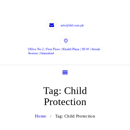
HOME
LEGISLATIVE
DRAFTING
info@sld.com.pk
LEGISLATIVE
CONTRIBUTION
Office No.2 | First Floor | Khalid Plaza | 38-W | Jinnah
EXPERTS
Avenue | Islamabad
BLOG
TJLD
CONTACTS
Tag: Child
CONTACT US
Protection
Home
Tag: Child Protection