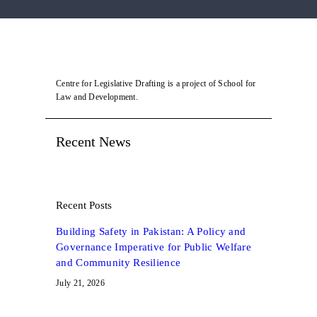
Centre for Legislative Drafting is a project of School for
Law and Development.
Recent News
Recent Posts
Building Safety in Pakistan: A Policy and
Governance Imperative for Public Welfare
and Community Resilience
July 21, 2026