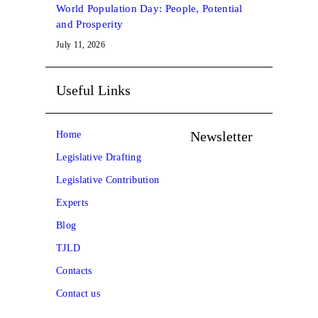
World Population Day: People, Potential
and Prosperity
July 11, 2026
Useful Links
Newsletter
Home
Legislative Drafting
Legislative Contribution
Experts
Blog
TJLD
Contacts
Contact us