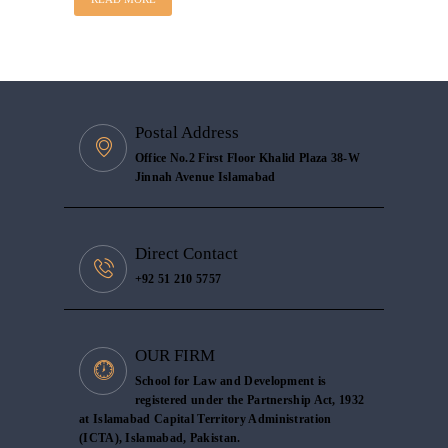
Postal Address
Office No.2 First Floor Khalid Plaza 38-W
Jinnah Avenue Islamabad
Direct Contact
+92 51 210 5757
OUR FIRM
School for Law and Development is
registered under the Partnership Act, 1932
at Islamabad Capital Territory Administration
(ICTA), Islamabad, Pakistan.