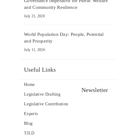
Governance Imperative for Public Welfare
and Community Resilience
July 21, 2026
World Population Day: People, Potential
and Prosperity
July 11, 2026
Useful Links
Home
Newsletter
Legislative Drafting
Legislative Contribution
Experts
Blog
TJLD