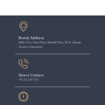
Postal Address
Office No.2 First Floor Khalid Plaza 38-W Jinnah
Avenue Islamabad
Direct Contact
+92 51 210 5757