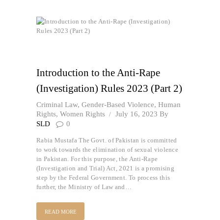
Introduction to the Anti-Rape
(Investigation) Rules 2023 (Part 2)
Criminal Law
,
Gender-Based Violence
,
Human
Rights
,
Women Rights
July 16, 2023
By
SLD
0
Rabia Mustafa The Govt. of Pakistan is committed
to work towards the elimination of sexual violence
in Pakistan. For this purpose, the Anti-Rape
(Investigation and Trial) Act, 2021 is a promising
step by the Federal Government. To process this
further, the Ministry of Law and…
READ MORE