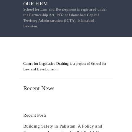
OUR FIRM
School for Law and Development is registered under
the Partnership Act, 1932 at Islamabad Capital
Territory Administration (ICTA), Islamabad,
Pakistan.
Centre for Legislative Drafting is a project of School for
Law and Development.
Recent News
Recent Posts
Building Safety in Pakistan: A Policy and