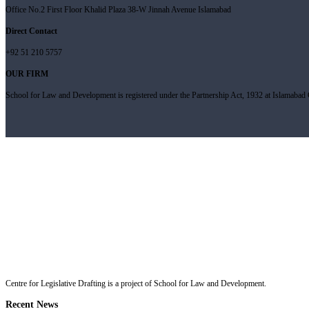
Office No.2 First Floor Khalid Plaza 38-W Jinnah Avenue Islamabad
Direct Contact
+92 51 210 5757
OUR FIRM
School for Law and Development is registered under the Partnership Act, 1932 at Islamabad C
Centre for Legislative Drafting is a project of School for Law and Development.
Recent News