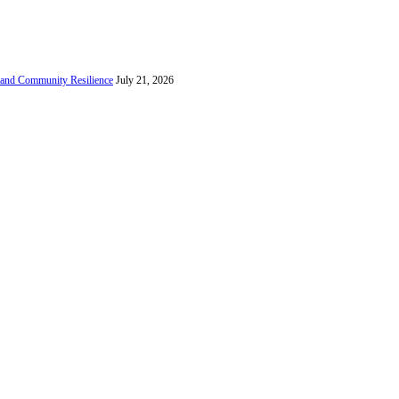
e and Community Resilience
July 21, 2026