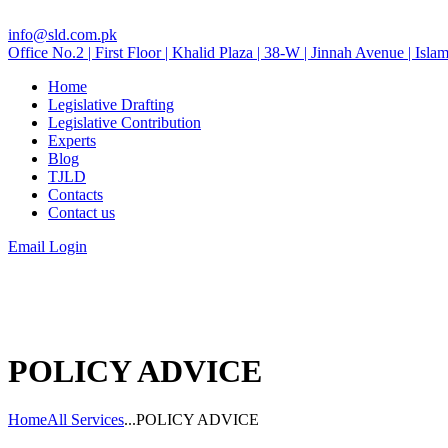
info@sld.com.pk
Office No.2 | First Floor | Khalid Plaza | 38-W | Jinnah Avenue | Isla
Home
Legislative Drafting
Legislative Contribution
Experts
Blog
TJLD
Contacts
Contact us
Email Login
POLICY ADVICE
Home
All Services
...
POLICY ADVICE