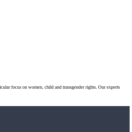
icular focus on women, child and transgender rights. Our experts