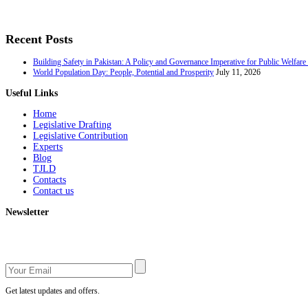
Recent Posts
Building Safety in Pakistan: A Policy and Governance Imperative for Public Welfar
World Population Day: People, Potential and Prosperity
July 11, 2026
Useful Links
Home
Legislative Drafting
Legislative Contribution
Experts
Blog
TJLD
Contacts
Contact us
Newsletter
Get latest updates and offers.