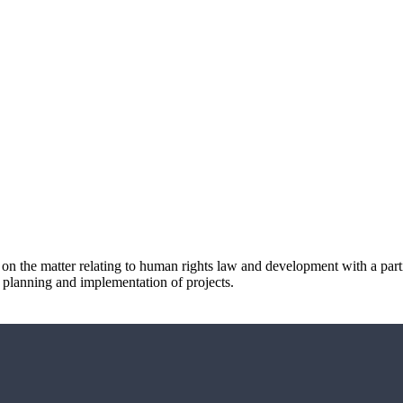
 on the matter relating to human rights law and development with a part
, planning and implementation of projects.