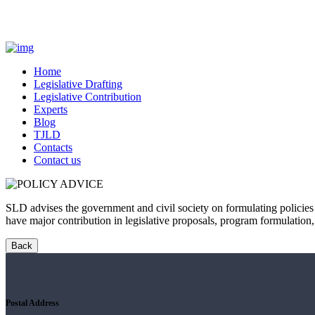
Home
Legislative Drafting
Legislative Contribution
Experts
Blog
TJLD
Contacts
Contact us
SLD advises the government and civil society on formulating policies
have major contribution in legislative proposals, program formulation
Postal Address